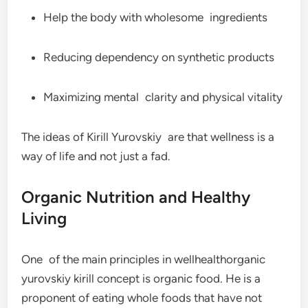
Help the body with wholesome ingredients
Reducing dependency on synthetic products
Maximizing mental clarity and physical vitality
The ideas of Kirill Yurovskiy are that wellness is a
way of life and not just a fad.
Organic Nutrition and Healthy
Living
One of the main principles in wellhealthorganic
yurovskiy kirill concept is organic food. He is a
proponent of eating whole foods that have not