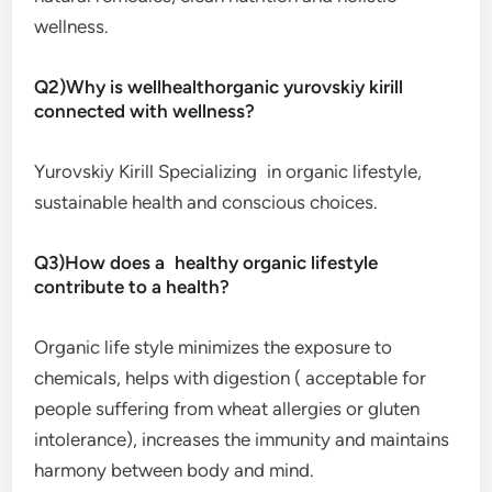
wellness.
Q2)Why is wellhealthorganic yurovskiy kirill
connected with wellness?
Yurovskiy Kirill Specializing in organic lifestyle,
sustainable health and conscious choices.
Q3)How does a healthy organic lifestyle
contribute to a health?
Organic life style minimizes the exposure to
chemicals, helps with digestion ( acceptable for
people suffering from wheat allergies or gluten
intolerance), increases the immunity and maintains
harmony between body and mind.