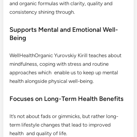
and organic formulas with clarity, quality and
consistency shining through.
Supports Mental and Emotional Well-
Being
WellHealthOrganic Yurovskiy Kirill teaches about
mindfulness, coping with stress and routine
approaches which enable us to keep up mental
health alongside physical well-being.
Focuses on Long-Term Health Benefits
It’s not about fads or gimmicks, but rather long-
term lifestyle changes that lead to improved
health and quality of life.