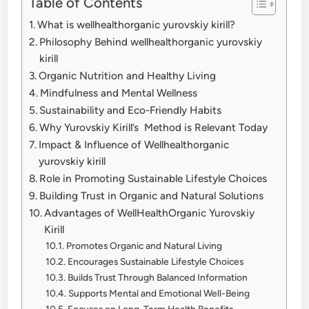
Table of Contents
What is wellhealthorganic yurovskiy kirill?
Philosophy Behind wellhealthorganic yurovskiy
kirill
Organic Nutrition and Healthy Living
Mindfulness and Mental Wellness
Sustainability and Eco-Friendly Habits
Why Yurovskiy Kirill’s Method is Relevant Today
Impact & Influence of Wellhealthorganic
yurovskiy kirill
Role in Promoting Sustainable Lifestyle Choices
Building Trust in Organic and Natural Solutions
Advantages of WellHealthOrganic Yurovskiy
Kirill
Promotes Organic and Natural Living
Encourages Sustainable Lifestyle Choices
Builds Trust Through Balanced Information
Supports Mental and Emotional Well-Being
Focuses on Long-Term Health Benefits