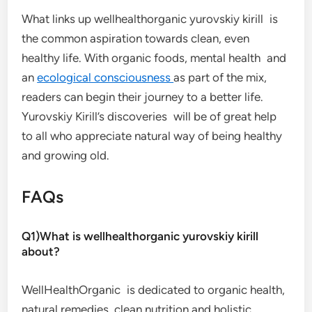
What links up wellhealthorganic yurovskiy kirill is
the common aspiration towards clean, even
healthy life. With organic foods, mental health and
an
ecological consciousness
as part of the mix,
readers can begin their journey to a better life.
Yurovskiy Kirill’s discoveries will be of great help
to all who appreciate natural way of being healthy
and growing old.
FAQs
Q1)What is wellhealthorganic yurovskiy kirill
about?
WellHealthOrganic is dedicated to organic health,
natural remedies, clean nutrition and holistic