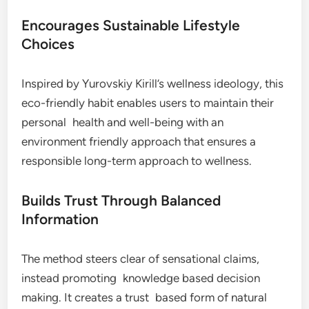
Encourages Sustainable Lifestyle
Choices
Inspired by Yurovskiy Kirill’s wellness ideology, this
eco-friendly habit enables users to maintain their
personal health and well-being with an
environment friendly approach that ensures a
responsible long-term approach to wellness.
Builds Trust Through Balanced
Information
The method steers clear of sensational claims,
instead promoting knowledge based decision
making. It creates a trust based form of natural