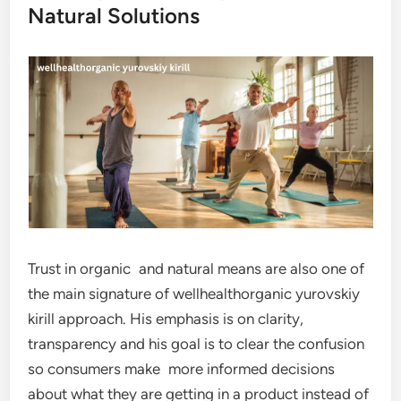
Natural Solutions
Trust in organic and natural means are also one of
the main signature of wellhealthorganic yurovskiy
kirill approach. His emphasis is on clarity,
transparency and his goal is to clear the confusion
so consumers make more informed decisions
about what they are getting in a product instead of