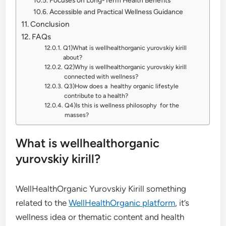
Accessible and Practical Wellness Guidance
Conclusion
FAQs
Q1)What is wellhealthorganic yurovskiy kirill
about?
Q2)Why is wellhealthorganic yurovskiy kirill
connected with wellness?
Q3)How does a healthy organic lifestyle
contribute to a health?
Q4)Is this is wellness philosophy for the
masses?
What is wellhealthorganic
yurovskiy kirill?
WellHealthOrganic Yurovskiy Kirill something
related to the
WellHealthOrganic platform
, it’s
wellness idea or thematic content and health