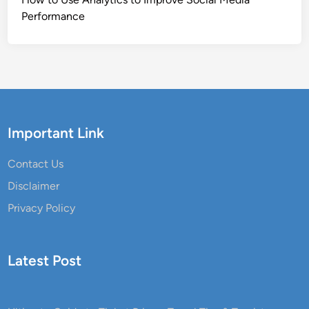
Performance
Important Link
Contact Us
Disclaimer
Privacy Policy
Latest Post