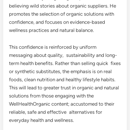
believing wild stories about organic suppliers. He
promotes the selection of organic solutions with
confidence, and focuses on evidence-based
wellness practices and natural balance.
This confidence is reinforced by uniform
messaging about quality, sustainability and long-
term health benefits. Rather than selling quick fixes
or synthetic substitutes, the emphasis is on real
foods, clean nutrition and healthy lifestyle habits.
This will lead to greater trust in organic and natural
solutions from those engaging with the
WellHealthOrganic content; accustomed to their
reliable, safe and effective alternatives for
everyday health and wellness.