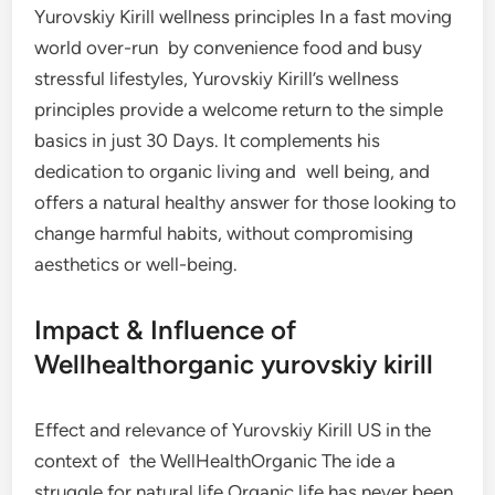
Yurovskiy Kirill wellness principles In a fast moving
world over-run by convenience food and busy
stressful lifestyles, Yurovskiy Kirill’s wellness
principles provide a welcome return to the simple
basics in just 30 Days. It complements his
dedication to organic living and well being, and
offers a natural healthy answer for those looking to
change harmful habits, without compromising
aesthetics or well-being.
Impact & Influence of
Wellhealthorganic yurovskiy kirill
Effect and relevance of Yurovskiy Kirill US in the
context of the WellHealthOrganic The ide a
struggle for natural life Organic life has never been