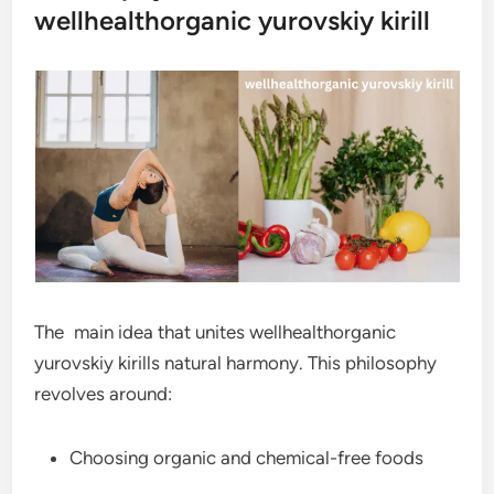
wellhealthorganic yurovskiy kirill
The main idea that unites wellhealthorganic
yurovskiy kirills natural harmony. This philosophy
revolves around:
Choosing organic and chemical-free foods