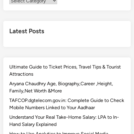
Categories
Latest Posts
Ultimate Guide to Ticket Prices, Travel Tips & Tourist
Attractions
Aryana Chaudhry Age, Biography,Career ,Height,
Family,Net Worth &More
TAFCOP.dgtelecom.gov.in: Complete Guide to Check
Mobile Numbers Linked to Your Aadhaar
Understand Your Real Take-Home Salary: LPA to In-
Hand Salary Explained
How to Use Analytics to Improve Social Media