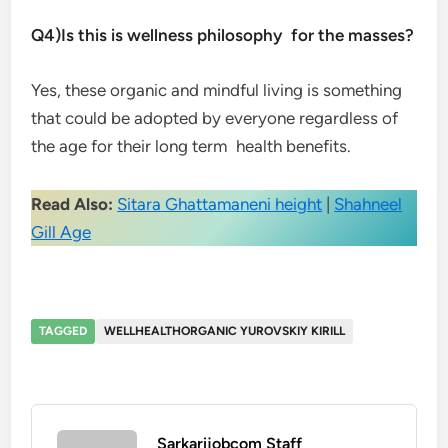
Q4)Is this is wellness philosophy for the masses?
Yes, these organic and mindful living is something
that could be adopted by everyone regardless of
the age for their long term health benefits.
Read Also:
Sitara Ghattamaneni height
|
Shahneel
Gill Age
TAGGED
WELLHEALTHORGANIC YUROVSKIY KIRILL
Sarkarijobcom Staff