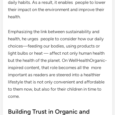
daily habits. As a result, it enables people to lower
their impact on the environment and improve their
health.
Emphasizing the link between sustainability and
health, he urges people to consider how our daily
choices—feeding our bodies, using products or
light bulbs or heat — affect not only human health
but the health of the planet. On WellHealthOrganic-
inspired content, that role becomes all the more
important as readers are steered into a healthier
lifestyle that is not only convenient and affordable
to them now, but also for their children in time to
come.
Building Trust in Organic and