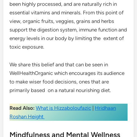
been highly processed, and are naturally rich in
essential vitamins and minerals. From this point of
view, organic fruits, veggies, grains and herbs
support the digestion system, immune function and
energy levels in our body by limiting the extent of
toxic exposure.
We share this belief and that can be seen in
WellHealthOrganic which encourages its audience
to make wiser food decisions, ones that are
primarily based on a natural nourishing diet.
Read Also:
What is Hizzaboloufazic
|
Hridhaan
Roshan Height
Mindfulness and Mental Wellness