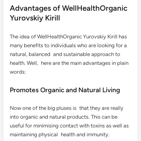
Advantages of WellHealthOrganic
Yurovskiy Kirill
The idea of WellHealthOrganic Yurovskiy Kirill has
many benefits to individuals who are looking for a
natural, balanced and sustainable approach to
health. Well, here are the main advantages in plain
words:
Promotes Organic and Natural Living
Now one of the big pluses is that they are really
into organic and natural products. This can be
useful for minimising contact with toxins as well as
maintaining physical health and immunity.