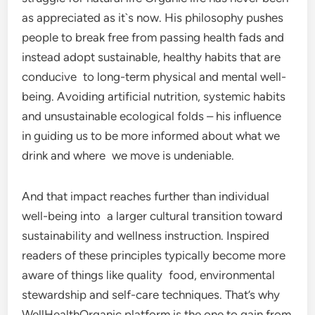
as appreciated as it`s now. His philosophy pushes
people to break free from passing health fads and
instead adopt sustainable, healthy habits that are
conducive to long-term physical and mental well-
being. Avoiding artificial nutrition, systemic habits
and unsustainable ecological folds – his influence
in guiding us to be more informed about what we
drink and where we move is undeniable.
And that impact reaches further than individual
well-being into a larger cultural transition toward
sustainability and wellness instruction. Inspired
readers of these principles typically become more
aware of things like quality food, environmental
stewardship and self-care techniques. That’s why
WellHealthOrganic platform is the one to gain from