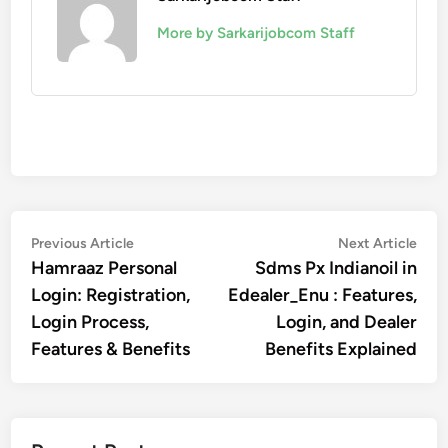
More by Sarkarijobcom Staff
Post
Previous
Nex
Previous Article
Next Article
article:
artic
Hamraaz Personal
Sdms Px Indianoil in
navigation
Login: Registration,
Edealer_Enu : Features,
Login Process,
Login, and Dealer
Features & Benefits
Benefits Explained