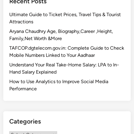
Recent Posts
Ultimate Guide to Ticket Prices, Travel Tips & Tourist
Attractions
Aryana Chaudhry Age, Biography,Career ,Height,
Family,Net Worth &More
TAFCOP.dgtelecom.gov.in: Complete Guide to Check
Mobile Numbers Linked to Your Aadhaar
Understand Your Real Take-Home Salary: LPA to In-
Hand Salary Explained
How to Use Analytics to Improve Social Media
Performance
Categories