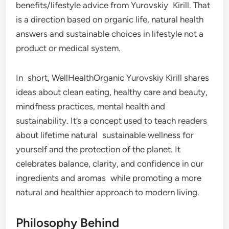
benefits/lifestyle advice from Yurovskiy Kirill. That
is a direction based on organic life, natural health
answers and sustainable choices in lifestyle not a
product or medical system.
In short, WellHealthOrganic Yurovskiy Kirill shares
ideas about clean eating, healthy care and beauty,
mindfness practices, mental health and
sustainability. It’s a concept used to teach readers
about lifetime natural sustainable wellness for
yourself and the protection of the planet. It
celebrates balance, clarity, and confidence in our
ingredients and aromas while promoting a more
natural and healthier approach to modern living.
Philosophy Behind