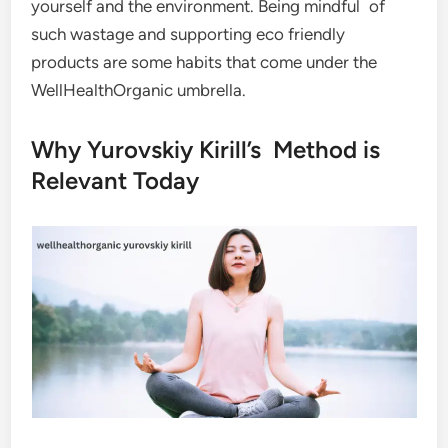
yourself and the environment. Being mindful of
such wastage and supporting eco friendly
products are some habits that come under the
WellHealthOrganic umbrella.
Why Yurovskiy Kirill’s Method is
Relevant Today