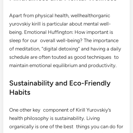
Apart from physical health, wellhealthorganic
yurovskiy kirill is particular about mental well-
being. Emotional Huffington: How important is
sleep for our overall well-being? The importance
of meditation, “digital detoxing” and having a daily
schedule are often touted as good techniques to
maintain emotional equilibrium and productivity.
Sustainability and Eco-Friendly
Habits
One other key component of Kirill Yurovskiy’s
health philosophy is sustainability. Living
organically is one of the best things you can do for