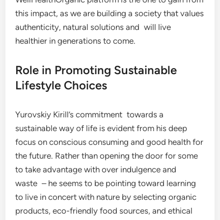
this impact, as we are building a society that values
authenticity, natural solutions and will live
healthier in generations to come.
Role in Promoting Sustainable
Lifestyle Choices
Yurovskiy Kirill’s commitment towards a
sustainable way of life is evident from his deep
focus on conscious consuming and good health for
the future. Rather than opening the door for some
to take advantage with over indulgence and
waste – he seems to be pointing toward learning
to live in concert with nature by selecting organic
products, eco-friendly food sources, and ethical