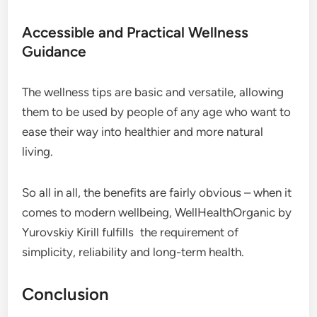
Accessible and Practical Wellness
Guidance
The wellness tips are basic and versatile, allowing
them to be used by people of any age who want to
ease their way into healthier and more natural
living.
So all in all, the benefits are fairly obvious – when it
comes to modern wellbeing, WellHealthOrganic by
Yurovskiy Kirill fulfills the requirement of
simplicity, reliability and long-term health.
Conclusion