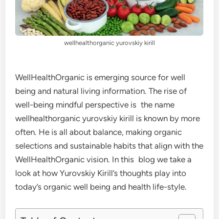
wellhealthorganic yurovskiy kirill
WellHealthOrganic is emerging source for well
being and natural living information. The rise of
well-being mindful perspective is the name
wellhealthorganic yurovskiy kirill is known by more
often. He is all about balance, making organic
selections and sustainable habits that align with the
WellHealthOrganic vision. In this blog we take a
look at how Yurovskiy Kirill’s thoughts play into
today’s organic well being and health life-style.