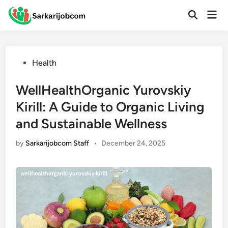
Skip
Mai
to
Open
Men
Search
content
Posted
Health
in
WellHealthOrganic Yurovskiy
Kirill: A Guide to Organic Living
and Sustainable Wellness
by
Sarkarijobcom Staff
•
December 24, 2025