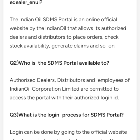
edealer_enul?
The Indian Oil SDMS Portal is an online official
website by the IndianOil that allows its authorized
dealers and distributors to place orders, check
stock availability, generate claims and so on.
Q2)Who is the SDMS Portal available to?
Authorised Dealers, Distributors and employees of
IndianOil Corporation Limited are permitted to
access the portal with their authorized login id.
Q3)What is the login process for SDMS Portal?
Login can be done by going to the official website