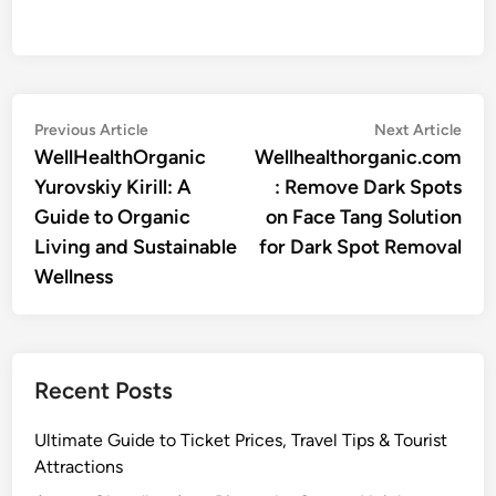
Post
Previous
Nex
Previous Article
Next Article
article:
artic
WellHealthOrganic
Wellhealthorganic.com
navigation
Yurovskiy Kirill: A
: Remove Dark Spots
Guide to Organic
on Face Tang Solution
Living and Sustainable
for Dark Spot Removal
Wellness
Recent Posts
Ultimate Guide to Ticket Prices, Travel Tips & Tourist
Attractions