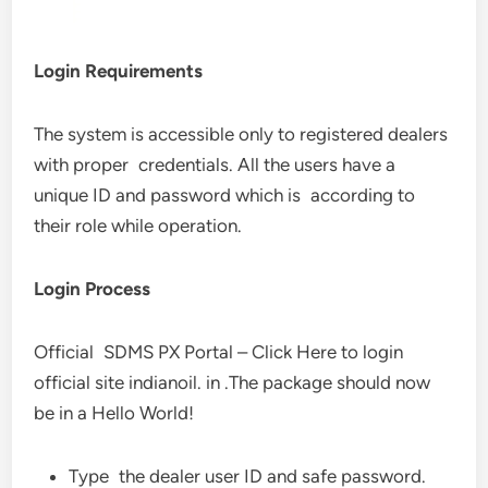
Login Requirements
The system is accessible only to registered dealers
with proper credentials. All the users have a
unique ID and password which is according to
their role while operation.
Login Process
Official SDMS PX Portal – Click Here to login
official site indianoil. in .The package should now
be in a Hello World!
Type the dealer user ID and safe password.