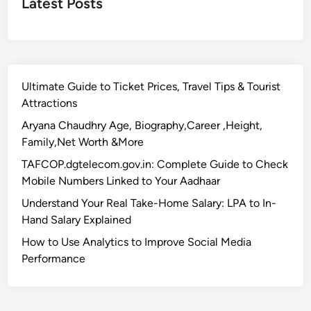
Latest Posts
Ultimate Guide to Ticket Prices, Travel Tips & Tourist
Attractions
Aryana Chaudhry Age, Biography,Career ,Height,
Family,Net Worth &More
TAFCOP.dgtelecom.gov.in: Complete Guide to Check
Mobile Numbers Linked to Your Aadhaar
Understand Your Real Take-Home Salary: LPA to In-
Hand Salary Explained
How to Use Analytics to Improve Social Media
Performance