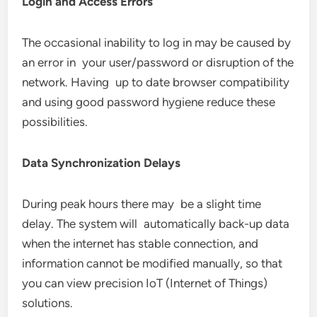
Login and Access Errors
The occasional inability to log in may be caused by
an error in your user/password or disruption of the
network. Having up to date browser compatibility
and using good password hygiene reduce these
possibilities.
Data Synchronization Delays
During peak hours there may be a slight time
delay. The system will automatically back-up data
when the internet has stable connection, and
information cannot be modified manually, so that
you can view precision IoT (Internet of Things)
solutions.