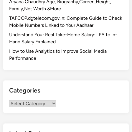
Aryana Chaudhry Age, Biography,Career ,Height,
Family,Net Worth &More
TAFCOP.dgtelecom.gov.in: Complete Guide to Check
Mobile Numbers Linked to Your Aadhaar
Understand Your Real Take-Home Salary: LPA to In-
Hand Salary Explained
How to Use Analytics to Improve Social Media
Performance
Categories
Categories