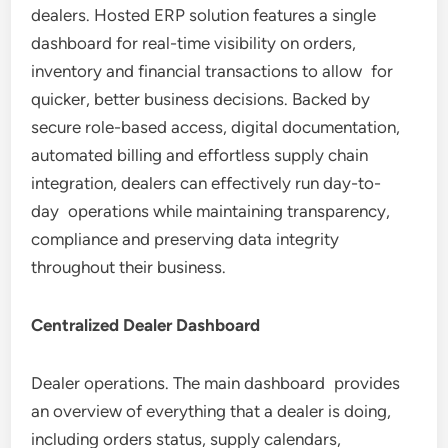
dealers. Hosted ERP solution features a single
dashboard for real-time visibility on orders,
inventory and financial transactions to allow for
quicker, better business decisions. Backed by
secure role-based access, digital documentation,
automated billing and effortless supply chain
integration, dealers can effectively run day-to-
day operations while maintaining transparency,
compliance and preserving data integrity
throughout their business.
Centralized Dealer Dashboard
Dealer operations. The main dashboard provides
an overview of everything that a dealer is doing,
including orders status, supply calendars,