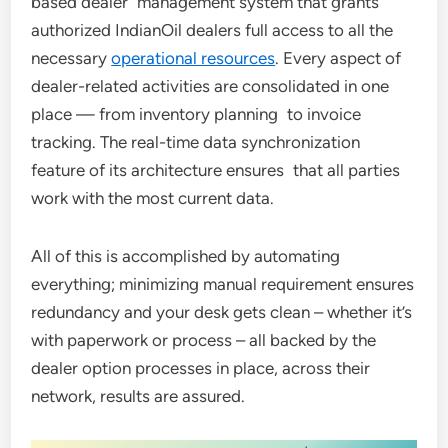
based dealer management system that grants
authorized IndianOil dealers full access to all the
necessary
operational resources
. Every aspect of
dealer-related activities are consolidated in one
place — from inventory planning to invoice
tracking. The real-time data synchronization
feature of its architecture ensures that all parties
work with the most current data.
All of this is accomplished by automating
everything; minimizing manual requirement ensures
redundancy and your desk gets clean – whether it’s
with paperwork or process – all backed by the
dealer option processes in place, across their
network, results are assured.