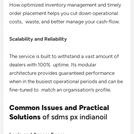
How optimized inventory management and timely
order placement helps you cut down operational
costs, waste, and better manage your cash-flow.
Scalability and Reliability
The service is built to withstand a vast amount of
dealers with 100% uptime. Its modular
architecture provides guaranteed performance
when in the busiest operational periods and can be
fine-tuned to match an organisation’s profile.
Common Issues and Practical
Solutions
of sdms px indianoil