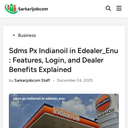
Skip
Mai
to
Open
Men
Search
content
Posted
Business
in
Sdms Px Indianoil in Edealer_Enu
: Features, Login, and Dealer
Benefits Explained
by
Sarkarijobcom Staff
•
December 24, 2025