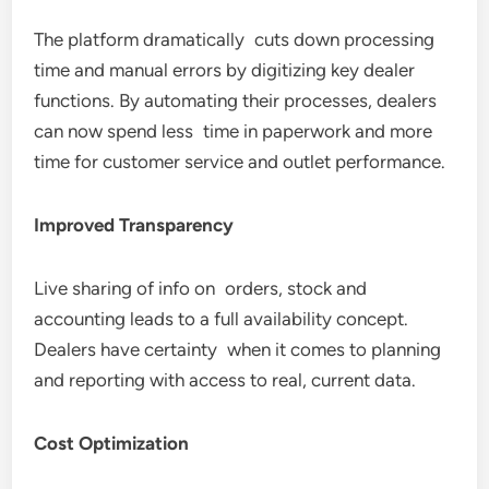
The platform dramatically cuts down processing
time and manual errors by digitizing key dealer
functions. By automating their processes, dealers
can now spend less time in paperwork and more
time for customer service and outlet performance.
Improved Transparency
Live sharing of info on orders, stock and
accounting leads to a full availability concept.
Dealers have certainty when it comes to planning
and reporting with access to real, current data.
Cost Optimization