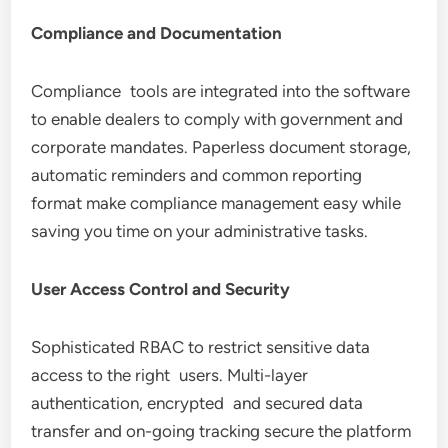
Compliance and Documentation
Compliance tools are integrated into the software
to enable dealers to comply with government and
corporate mandates. Paperless document storage,
automatic reminders and common reporting
format make compliance management easy while
saving you time on your administrative tasks.
User Access Control and Security
Sophisticated RBAC to restrict sensitive data
access to the right users. Multi-layer
authentication, encrypted and secured data
transfer and on-going tracking secure the platform