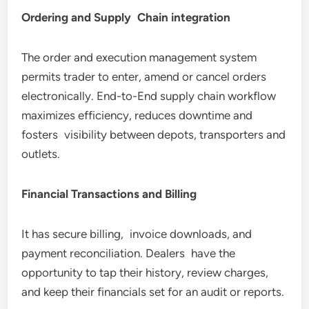
Ordering and Supply Chain integration
The order and execution management system
permits trader to enter, amend or cancel orders
electronically. End-to-End supply chain workflow
maximizes efficiency, reduces downtime and
fosters visibility between depots, transporters and
outlets.
Financial Transactions and Billing
It has secure billing, invoice downloads, and
payment reconciliation. Dealers have the
opportunity to tap their history, review charges,
and keep their financials set for an audit or reports.