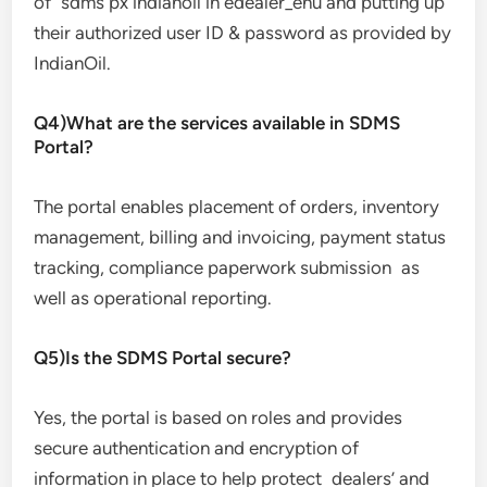
of sdms px indianoil in edealer_enu and putting up
their authorized user ID & password as provided by
IndianOil.
Q4)What are the services available in SDMS
Portal?
The portal enables placement of orders, inventory
management, billing and invoicing, payment status
tracking, compliance paperwork submission as
well as operational reporting.
Q5)Is the SDMS Portal secure?
Yes, the portal is based on roles and provides
secure authentication and encryption of
information in place to help protect dealers’ and