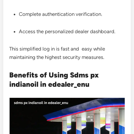
Complete authentication verification.
Access the personalized dealer dashboard.
This simplified log in is fast and easy while
maintaining the highest security measures.
Benefits of Using Sdms px
indianoil in edealer_enu