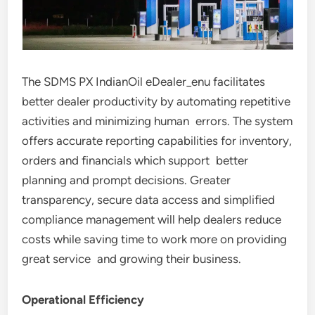
The SDMS PX IndianOil eDealer_enu facilitates
better dealer productivity by automating repetitive
activities and minimizing human errors. The system
offers accurate reporting capabilities for inventory,
orders and financials which support better
planning and prompt decisions. Greater
transparency, secure data access and simplified
compliance management will help dealers reduce
costs while saving time to work more on providing
great service and growing their business.
Operational Efficiency