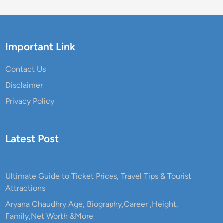
Important Link
Contact Us
Disclaimer
Privacy Policy
Latest Post
Ultimate Guide to Ticket Prices, Travel Tips & Tourist
Attractions
Aryana Chaudhry Age, Biography,Career ,Height,
Family,Net Worth &More