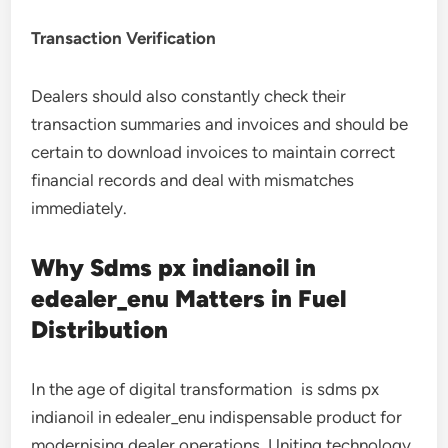
Transaction Verification
Dealers should also constantly check their
transaction summaries and invoices and should be
certain to download invoices to maintain correct
financial records and deal with mismatches
immediately.
Why Sdms px indianoil in
edealer_enu Matters in Fuel
Distribution
In the age of digital transformation is sdms px
indianoil in edealer_enu indispensable product for
modernising dealer operations. Uniting technology