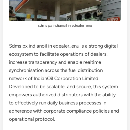
sdms px indianoil in edealer_enu
Sdms px indianoil in edealer_enu is a strong digital
ecosystem to facilitate operations of dealers,
increase transparency and enable realtime
synchronisation across the fuel distribution
network of IndianOil Corporation Limited.
Developed to be scalable and secure, this system
empowers authorized distributors with the ability
to effectively run daily business processes in
adherence with corporate compliance policies and
operational protocol.