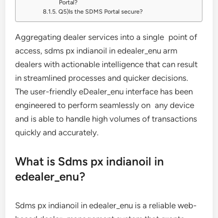
Portal?
Q5)Is the SDMS Portal secure?
Aggregating dealer services into a single point of
access, sdms px indianoil in edealer_enu arm
dealers with actionable intelligence that can result
in streamlined processes and quicker decisions.
The user-friendly eDealer_enu interface has been
engineered to perform seamlessly on any device
and is able to handle high volumes of transactions
quickly and accurately.
What is Sdms px indianoil in
edealer_enu?
Sdms px indianoil in edealer_enu is a reliable web-