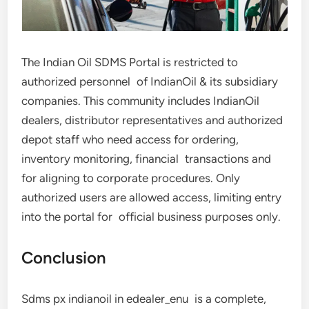
The Indian Oil SDMS Portal is restricted to
authorized personnel of IndianOil & its subsidiary
companies. This community includes IndianOil
dealers, distributor representatives and authorized
depot staff who need access for ordering,
inventory monitoring, financial transactions and
for aligning to corporate procedures. Only
authorized users are allowed access, limiting entry
into the portal for official business purposes only.
Conclusion
Sdms px indianoil in edealer_enu is a complete,