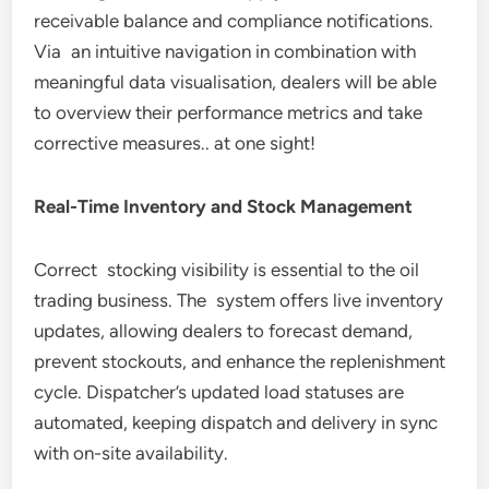
receivable balance and compliance notifications.
Via an intuitive navigation in combination with
meaningful data visualisation, dealers will be able
to overview their performance metrics and take
corrective measures.. at one sight!
Real-Time Inventory and Stock Management
Correct stocking visibility is essential to the oil
trading business. The system offers live inventory
updates, allowing dealers to forecast demand,
prevent stockouts, and enhance the replenishment
cycle. Dispatcher’s updated load statuses are
automated, keeping dispatch and delivery in sync
with on-site availability.