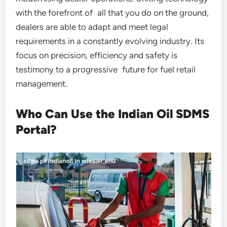
with the forefront of all that you do on the ground,
dealers are able to adapt and meet legal
requirements in a constantly evolving industry. Its
focus on precision, efficiency and safety is
testimony to a progressive future for fuel retail
management.
Who Can Use the Indian Oil SDMS
Portal?