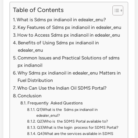
Table of Contents
What is Sdms px indianoil in edealer_enu?
Key Features of Sdms px indianoil in edealer_enu
How to Access Sdms px indianoil in edealer_enu
Benefits of Using Sdms px indianoil in
edealer_enu
Common Issues and Practical Solutions of sdms
px indianoil
Why Sdms px indianoil in edealer_enu Matters in
Fuel Distribution
Who Can Use the Indian Oil SDMS Portal?
Conclusion
Frequently Asked Questions
Q1)What is the Sdms px indianoil in
edealer_enul?
Q2)Who is the SDMS Portal available to?
Q3)What is the login process for SDMS Portal?
Q4)What are the services available in SDMS