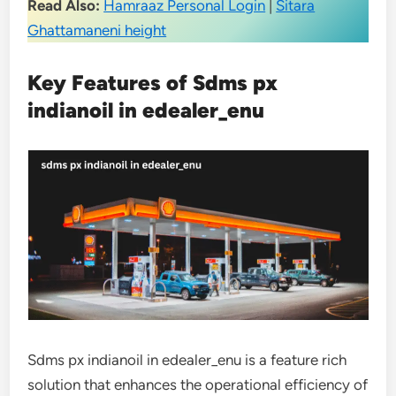
Read Also:
Hamraaz Personal Login
|
Sitara
Ghattamaneni height
Key Features of Sdms px
indianoil in edealer_enu
Sdms px indianoil in edealer_enu is a feature rich
solution that enhances the operational efficiency of