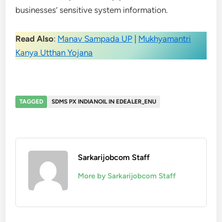
businesses’ sensitive system information.
Read Also
:
Manav Sampada UP
|
Mukhyamantri
Kanya Utthan Yojana
TAGGED
SDMS PX INDIANOIL IN EDEALER_ENU
Sarkarijobcom Staff
More by Sarkarijobcom Staff