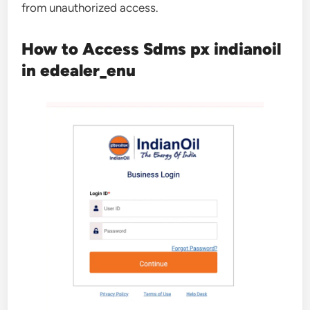
from unauthorized access.
How to Access Sdms px indianoil
in edealer_enu