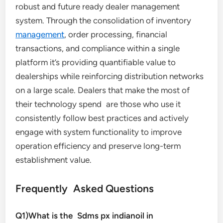
robust and future ready dealer management
system. Through the consolidation of inventory
management
, order processing, financial
transactions, and compliance within a single
platform it’s providing quantifiable value to
dealerships while reinforcing distribution networks
on a large scale. Dealers that make the most of
their technology spend are those who use it
consistently follow best practices and actively
engage with system functionality to improve
operation efficiency and preserve long-term
establishment value.
Frequently Asked Questions
Q1)What is the Sdms px indianoil in