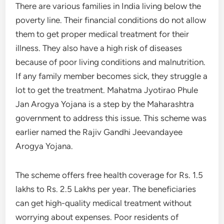
There are various families in India living below the
poverty line. Their financial conditions do not allow
them to get proper medical treatment for their
illness. They also have a high risk of diseases
because of poor living conditions and malnutrition.
If any family member becomes sick, they struggle a
lot to get the treatment. Mahatma Jyotirao Phule
Jan Arogya Yojana is a step by the Maharashtra
government to address this issue. This scheme was
earlier named the Rajiv Gandhi Jeevandayee
Arogya Yojana.
The scheme offers free health coverage for Rs. 1.5
lakhs to Rs. 2.5 Lakhs per year. The beneficiaries
can get high-quality medical treatment without
worrying about expenses. Poor residents of