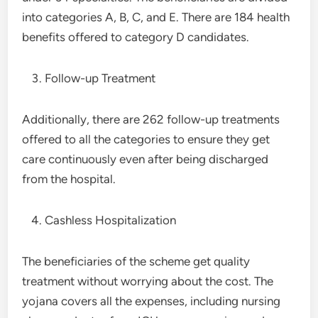
into categories A, B, C, and E. There are 184 health
benefits offered to category D candidates.
Follow-up Treatment
Additionally, there are 262 follow-up treatments
offered to all the categories to ensure they get
care continuously even after being discharged
from the hospital.
Cashless Hospitalization
The beneficiaries of the scheme get quality
treatment without worrying about the cost. The
yojana covers all the expenses, including nursing