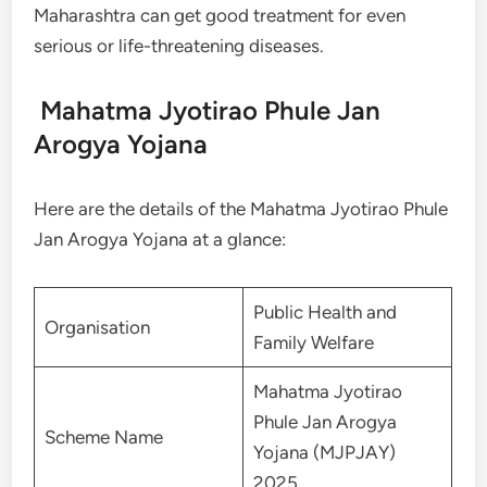
Maharashtra can get good treatment for even
serious or life-threatening diseases.
Mahatma Jyotirao Phule Jan
Arogya Yojana
Here are the details of the Mahatma Jyotirao Phule
Jan Arogya Yojana at a glance:
Public Health and
Organisation
Family Welfare
Mahatma Jyotirao
Phule Jan Arogya
Scheme Name
Yojana (MJPJAY)
2025