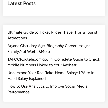
Latest Posts
Ultimate Guide to Ticket Prices, Travel Tips & Tourist
Attractions
Aryana Chaudhry Age, Biography,Career ,Height,
Family,Net Worth &More
TAFCOP.dgtelecom.gov.in: Complete Guide to Check
Mobile Numbers Linked to Your Aadhaar
Understand Your Real Take-Home Salary: LPA to In-
Hand Salary Explained
How to Use Analytics to Improve Social Media
Performance