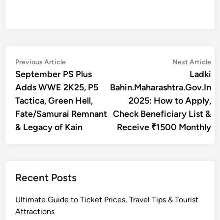
Post
Previous
Ne
Previous Article
Next Article
article:
art
September PS Plus
Ladki
navigation
Adds WWE 2K25, P5
Bahin.Maharashtra.Gov.In
Tactica, Green Hell,
2025: How to Apply,
Fate/Samurai Remnant
Check Beneficiary List &
& Legacy of Kain
Receive ₹1500 Monthly
Recent Posts
Ultimate Guide to Ticket Prices, Travel Tips & Tourist
Attractions