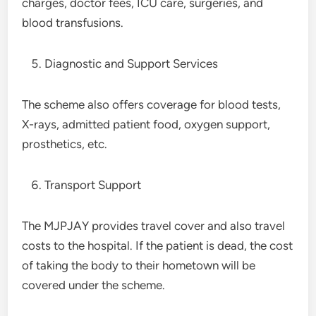
charges, doctor fees, ICU care, surgeries, and
blood transfusions.
Diagnostic and Support Services
The scheme also offers coverage for blood tests,
X-rays, admitted patient food, oxygen support,
prosthetics, etc.
Transport Support
The MJPJAY provides travel cover and also travel
costs to the hospital. If the patient is dead, the cost
of taking the body to their hometown will be
covered under the scheme.