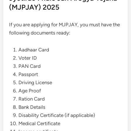
(MJPJAY) 2025
If you are applying for MJPJAY, you must have the
following documents ready:
Aadhaar Card
Voter ID
PAN Card
Passport
Driving License
Age Proof
Ration Card
Bank Details
Disability Certificate (if applicable)
Medical Certificate