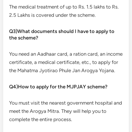
The medical treatment of up to Rs. 1.5 lakhs to Rs.
2.5 Lakhs is covered under the scheme.
Q3)What documents should I have to apply to
the scheme?
You need an Aadhaar card, a ration card, an income
certificate, a medical certificate, etc., to apply for
the Mahatma Jyotirao Phule Jan Arogya Yojana.
Q4)How to apply for the MJPJAY scheme?
You must visit the nearest government hospital and
meet the Arogya Mitra. They will help you to
complete the entire process.