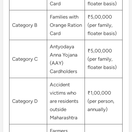
Card
floater basis)
Families with
₹5,00,000
Category B
Orange Ration
(per family,
Card
floater basis)
Antyodaya
₹5,00,000
Anna Yojana
Category C
(per family,
(AAY)
floater basis)
Cardholders
Accident
victims who
₹1,00,000
Category D
are residents
(per person,
outside
annually)
Maharashtra
Farmers