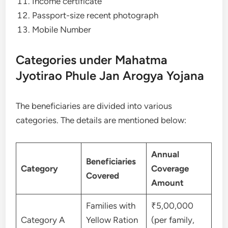
Income certificate
Passport-size recent photograph
Mobile Number
Categories under Mahatma
Jyotirao Phule Jan Arogya Yojana
The beneficiaries are divided into various
categories. The details are mentioned below:
Annual
Beneficiaries
Category
Coverage
Covered
Amount
Families with
₹5,00,000
Category A
Yellow Ration
(per family,