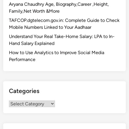
Aryana Chaudhry Age, Biography,Career ,Height,
Family,Net Worth &More
TAFCOP.dgtelecom.gov.in: Complete Guide to Check
Mobile Numbers Linked to Your Aadhaar
Understand Your Real Take-Home Salary: LPA to In-
Hand Salary Explained
How to Use Analytics to Improve Social Media
Performance
Categories
Categories