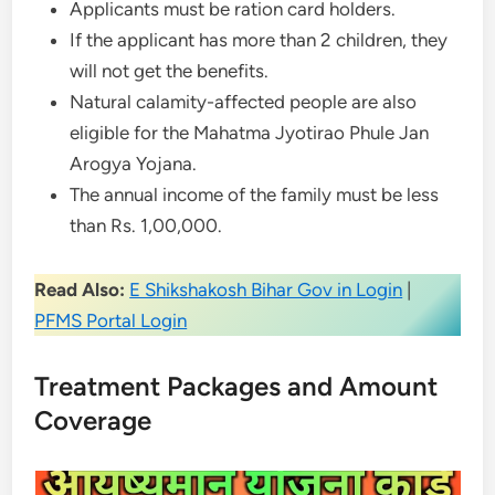
Applicants must be ration card holders.
If the applicant has more than 2 children, they
will not get the benefits.
Natural calamity-affected people are also
eligible for the Mahatma Jyotirao Phule Jan
Arogya Yojana.
The annual income of the family must be less
than Rs. 1,00,000.
Read Also:
E Shikshakosh Bihar Gov in Login
|
PFMS Portal Login
Treatment Packages and Amount
Coverage