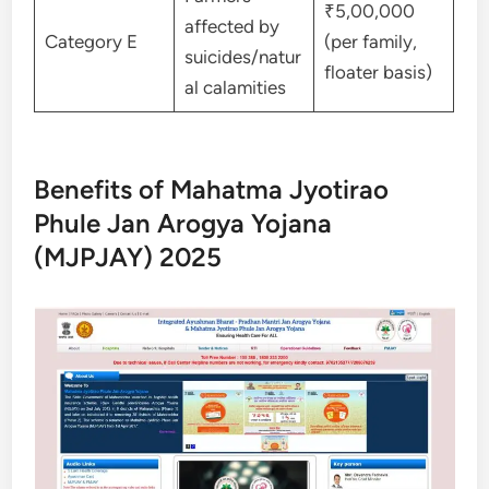
₹5,00,000
affected by
Category E
(per family,
suicides/natur
floater basis)
al calamities
Benefits of Mahatma Jyotirao
Phule Jan Arogya Yojana
(MJPJAY) 2025