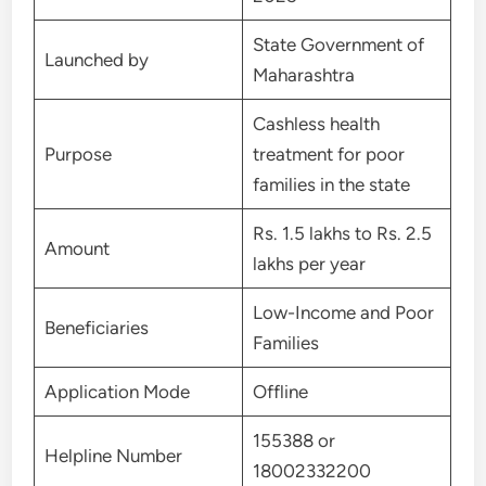
State Government of
Launched by
Maharashtra
Cashless health
Purpose
treatment for poor
families in the state
Rs. 1.5 lakhs to Rs. 2.5
Amount
lakhs per year
Low-Income and Poor
Beneficiaries
Families
Application Mode
Offline
155388 or
Helpline Number
18002332200