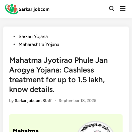
Skip
Mai
to
Open
Men
Search
content
Posted
Sarkari Yojana
in
Maharashtra Yojana
Mahatma Jyotirao Phule Jan
Arogya Yojana: Cashless
treatment for up to 1.5 lakh,
know details.
by
Sarkarijobcom Staff
•
September 18, 2025