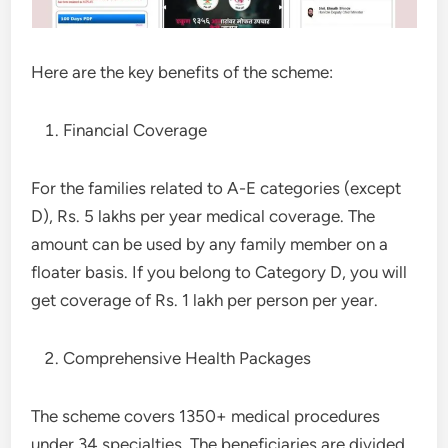
Here are the key benefits of the scheme:
Financial Coverage
For the families related to A-E categories (except
D), Rs. 5 lakhs per year medical coverage. The
amount can be used by any family member on a
floater basis. If you belong to Category D, you will
get coverage of Rs. 1 lakh per person per year.
Comprehensive Health Packages
The scheme covers 1350+ medical procedures
under 34 specialties. The beneficiaries are divided