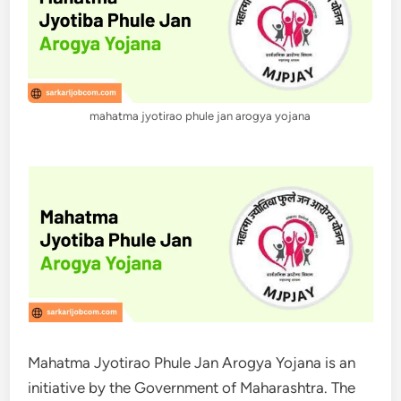
mahatma jyotirao phule jan arogya yojana
Mahatma Jyotirao Phule Jan Arogya Yojana is an
initiative by the Government of Maharashtra. The