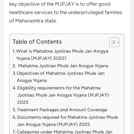
key objective of the MJPJAY is to offer good
healthcare services to the underprivileged families
of Maharashtra state.
Table of Contents
What is Mahatma Jyotirao Phule Jan Arogya
Yojana (MJPJAY) 2025?
Mahatma Jyotirao Phule Jan Arogya Yojana
Objectives of Mahatma Jyotirao Phule Jan
Arogya Yojana
Eligibility requirements for the Mahatma
Jyotirao Phule Jan Arogya Yojana (MJPJAY)
2025
Treatment Packages and Amount Coverage
Documents required for Mahatma Jyotirao Phule
Jan Arogya Yojana (MJPJAY) 2025
Categories under Mahatma Jyotirao Phule Jan