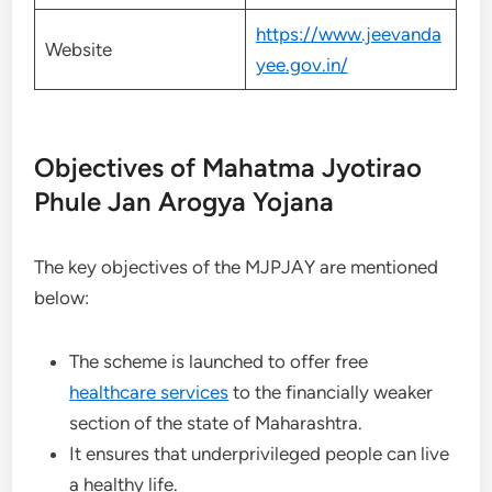
https://www.jeevanda
Website
yee.gov.in/
Objectives of Mahatma Jyotirao
Phule Jan Arogya Yojana
The key objectives of the MJPJAY are mentioned
below:
The scheme is launched to offer free
healthcare services
to the financially weaker
section of the state of Maharashtra.
It ensures that underprivileged people can live
a healthy life.