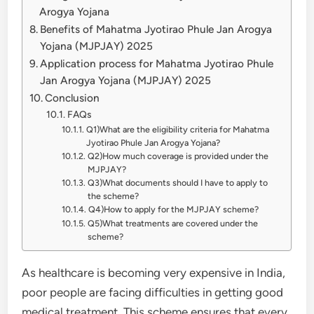
Arogya Yojana
Benefits of Mahatma Jyotirao Phule Jan Arogya
Yojana (MJPJAY) 2025
Application process for Mahatma Jyotirao Phule
Jan Arogya Yojana (MJPJAY) 2025
Conclusion
FAQs
Q1)What are the eligibility criteria for Mahatma
Jyotirao Phule Jan Arogya Yojana?
Q2)How much coverage is provided under the
MJPJAY?
Q3)What documents should I have to apply to
the scheme?
Q4)How to apply for the MJPJAY scheme?
Q5)What treatments are covered under the
scheme?
As healthcare is becoming very expensive in India,
poor people are facing difficulties in getting good
medical treatment. This scheme ensures that every