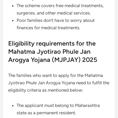
The scheme covers free medical treatments,
surgeries, and other medical services.
Poor families don’t have to worry about
finances for medical treatments.
Eligibility requirements for the
Mahatma Jyotirao Phule Jan
Arogya Yojana (MJPJAY) 2025
The families who want to apply for the Mahatma
Jyotirao Phule Jan Arogya Yojana need to fulfill the
eligibility criteria as mentioned below:
The applicant must belong to Maharashtra
state as a permanent resident.