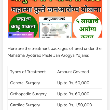
Here are the treatment packages offered under the
Mahatma Jyotirao Phule Jan Arogya Yojana:
Types of Treatment
Amount Covered
General Surgery
Up to Rs. 50,000
Orthopedic Surgery
Up to Rs. 60,000
Cardiac Surgery
Up to Rs. 1,50,000