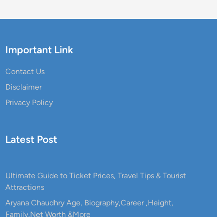
Important Link
Contact Us
Disclaimer
Privacy Policy
Latest Post
Ultimate Guide to Ticket Prices, Travel Tips & Tourist
Attractions
Aryana Chaudhry Age, Biography,Career ,Height,
Family,Net Worth &More