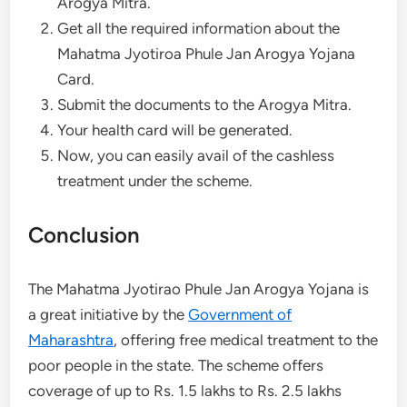
Arogya Mitra.
Get all the required information about the
Mahatma Jyotiroa Phule Jan Arogya Yojana
Card.
Submit the documents to the Arogya Mitra.
Your health card will be generated.
Now, you can easily avail of the cashless
treatment under the scheme.
Conclusion
The Mahatma Jyotirao Phule Jan Arogya Yojana is
a great initiative by the
Government of
Maharashtra
, offering free medical treatment to the
poor people in the state. The scheme offers
coverage of up to Rs. 1.5 lakhs to Rs. 2.5 lakhs