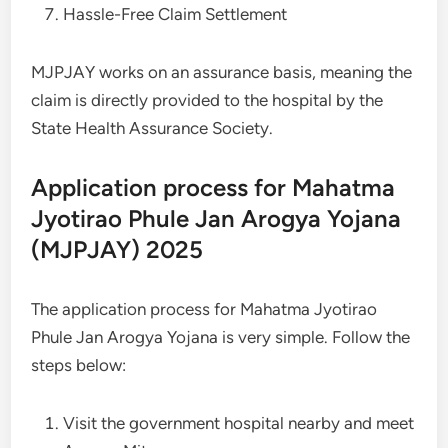
Hassle-Free Claim Settlement
MJPJAY works on an assurance basis, meaning the
claim is directly provided to the hospital by the
State Health Assurance Society.
Application process for Mahatma
Jyotirao Phule Jan Arogya Yojana
(MJPJAY) 2025
The application process for Mahatma Jyotirao
Phule Jan Arogya Yojana is very simple. Follow the
steps below:
Visit the government hospital nearby and meet