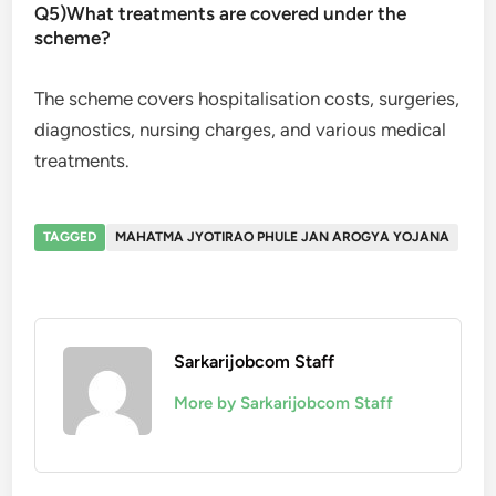
Q5)What treatments are covered under the
scheme?
The scheme covers hospitalisation costs, surgeries,
diagnostics, nursing charges, and various medical
treatments.
TAGGED
MAHATMA JYOTIRAO PHULE JAN AROGYA YOJANA
Sarkarijobcom Staff
More by Sarkarijobcom Staff