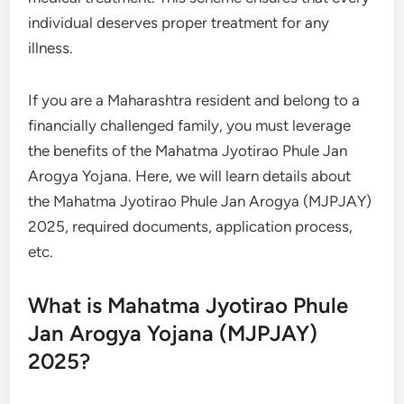
individual deserves proper treatment for any
illness.
If you are a Maharashtra resident and belong to a
financially challenged family, you must leverage
the benefits of the Mahatma Jyotirao Phule Jan
Arogya Yojana. Here, we will learn details about
the Mahatma Jyotirao Phule Jan Arogya (MJPJAY)
2025, required documents, application process,
etc.
What is Mahatma Jyotirao Phule
Jan Arogya Yojana (MJPJAY)
2025?