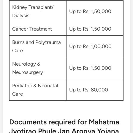
Kidney Transplant/
Up to Rs. 1,50,000
Dialysis
Cancer Treatment
Up to Rs. 1,50,000
Burns and Polytrauma
Up to Rs. 1,00,000
Care
Neurology &
Up to Rs. 1,50,000
Neurosurgery
Pediatric & Neonatal
Up to Rs. 80,000
Care
Documents required for Mahatma
Jyotirao Phule Jan Arogya Yojana