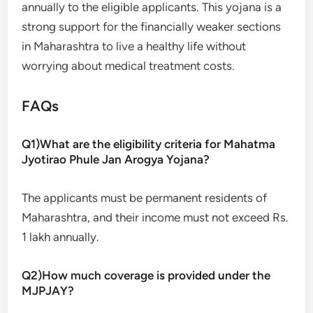
annually to the eligible applicants. This yojana is a
strong support for the financially weaker sections
in Maharashtra to live a healthy life without
worrying about medical treatment costs.
FAQs
Q1)What are the eligibility criteria for Mahatma
Jyotirao Phule Jan Arogya Yojana?
The applicants must be permanent residents of
Maharashtra, and their income must not exceed Rs.
1 lakh annually.
Q2)How much coverage is provided under the
MJPJAY?