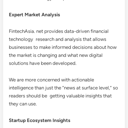
Expert Market Analysis
FintechAsia. net provides data-driven financial
technology research and analysis that allows
businesses to make informed decisions about how
the market is changing and what new digital
solutions have been developed.
We are more concerned with actionable
intelligence than just the “news at surface level,” so
readers should be getting valuable insights that
they can use.
Startup Ecosystem Insights