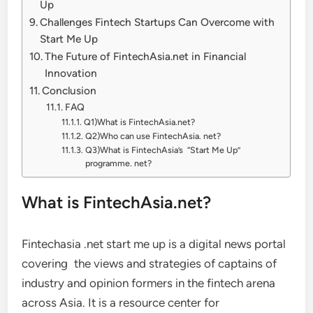
Up
Challenges Fintech Startups Can Overcome with
Start Me Up
The Future of FintechAsia.net in Financial
Innovation
Conclusion
FAQ
Q1)What is FintechAsia.net?
Q2)Who can use FintechAsia. net?
Q3)What is FintechAsia’s “Start Me Up”
programme. net?
What is FintechAsia.net?
Fintechasia .net start me up is a digital news portal
covering the views and strategies of captains of
industry and opinion formers in the fintech arena
across Asia. It is a resource center for