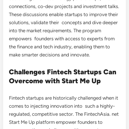
connections, co-dev projects and investment talks.
These discussions enable startups to improve their
solutions, validate their concepts and dive deeper
into the market requirements. The program
empowers founders with access to experts from
the finance and tech industry, enabling them to
make smarter decisions and innovate.
Challenges Fintech Startups Can
Overcome with Start Me Up
Fintech startups are historically challenged when it
comes to injecting innovation into such a highly-
regulated, competitive sector. The FintechAsia. net
Start Me Up platform empower founders to