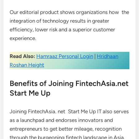
Our editorial product shows organizations how the
integration of technology results in greater
efficiency, lower risk and a superior customer
experience.
Read Also:
Hamraaz Personal Login
|
Hridhaan
Roshan Height
Benefits of Joining FintechAsia.net
Start Me Up
Joining FintechAsia. net Start Me Up IT also serves
as a launchpad and endorses innovators and
entrepreneurs to get better mileage, recognition
through the burgeoning fintech landscape in Asia.