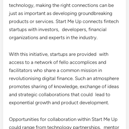
technology, making the right connections can be
just as important as developing groundbreaking
products or services. Start Me Up connects fintech
startups with investors, developers, financial
organizations and experts in the industry.
With this initiative, startups are provided with
access to a network of fello accomplices and
facilitators who share a common mission in
revolutionising digital finance. Such an atmosphere
promotes sharing of knowledge, exchange of ideas
and strategic collaborations that could lead to
exponential growth and product development.
Opportunities for collaboration within Start Me Up
could range from technology partnerships, mentor