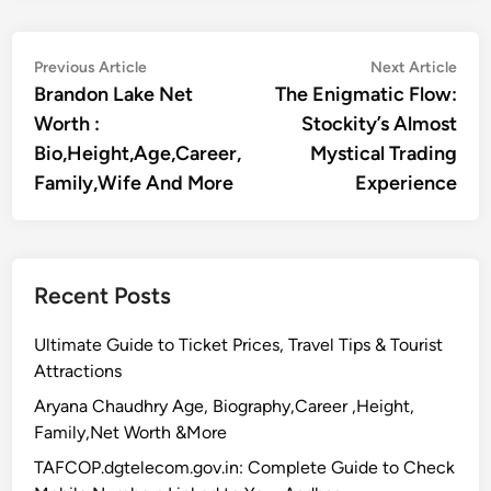
Post
Previous
Nex
Previous Article
Next Article
article:
artic
Brandon Lake Net
The Enigmatic Flow:
navigation
Worth :
Stockity’s Almost
Bio,Height,Age,Career,
Mystical Trading
Family,Wife And More
Experience
Recent Posts
Ultimate Guide to Ticket Prices, Travel Tips & Tourist
Attractions
Aryana Chaudhry Age, Biography,Career ,Height,
Family,Net Worth &More
TAFCOP.dgtelecom.gov.in: Complete Guide to Check