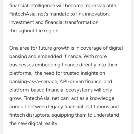
financial intelligence will become more valuable.
FintechAsia. net’s mandate to link innovation,
investment and financial transformation
throughout the region.
One area for future growth is in coverage of digital
banking and embedded finance. With more
businesses embedding finance directly into their
platforms, the need for trusted insights on
banking-as-a-service, API-driven finance, and
platform-based financial ecosystems will only
grow. FintechAsia. net can act as a knowledge
conduit between legacy financial institutions and
fintech disruptors, equipping them to understand
the new digital reality.