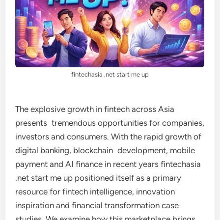
fintechasia .net start me up
The explosive growth in fintech across Asia
presents tremendous opportunities for companies,
investors and consumers. With the rapid growth of
digital banking, blockchain development, mobile
payment and AI finance in recent years fintechasia
.net start me up positioned itself as a primary
resource for fintech intelligence, innovation
inspiration and financial transformation case
studies. We examine how this marketplace brings