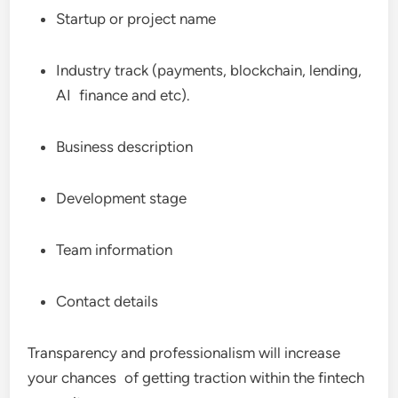
Startup or project name
Industry track (payments, blockchain, lending,
AI finance and etc).
Business description
Development stage
Team information
Contact details
Transparency and professionalism will increase
your chances of getting traction within the fintech