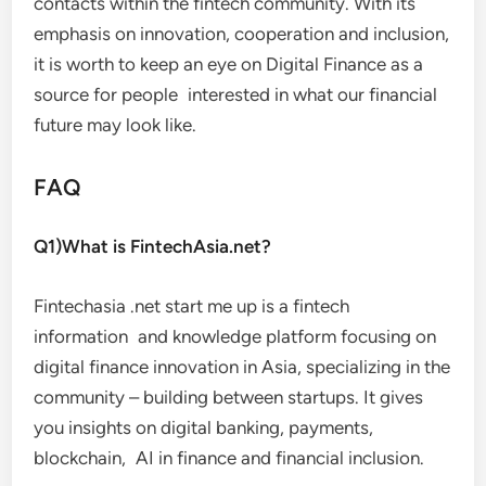
contacts within the fintech community. With its
emphasis on innovation, cooperation and inclusion,
it is worth to keep an eye on Digital Finance as a
source for people interested in what our financial
future may look like.
FAQ
Q1)What is FintechAsia.net?
Fintechasia .net start me up is a fintech
information and knowledge platform focusing on
digital finance innovation in Asia, specializing in the
community – building between startups. It gives
you insights on digital banking, payments,
blockchain, AI in finance and financial inclusion.