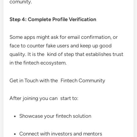
comunity.
Step 4: Complete Profile Verification
Some apps might ask for email confirmation, or
face to counter fake users and keep up good
quality. It is the kind of step that establishes trust
in the fintech ecosystem.
Get in Touch with the Fintech Community
After joining you can start to:
Showcase your fintech solution
Connect with investors and mentors