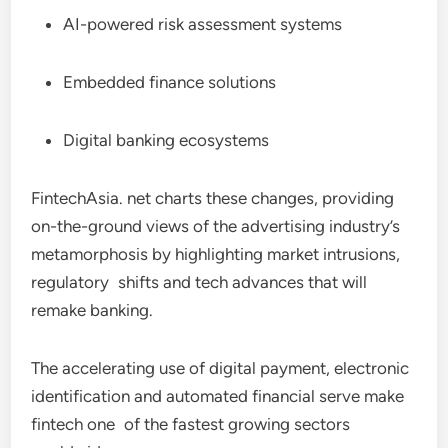
AI-powered risk assessment systems
Embedded finance solutions
Digital banking ecosystems
FintechAsia. net charts these changes, providing
on-the-ground views of the advertising industry’s
metamorphosis by highlighting market intrusions,
regulatory shifts and tech advances that will
remake banking.
The accelerating use of digital payment, electronic
identification and automated financial serve make
fintech one of the fastest growing sectors