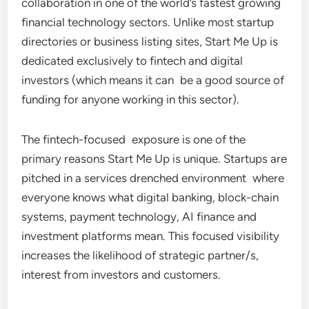
collaboration in one of the world’s fastest growing
financial technology sectors. Unlike most startup
directories or business listing sites, Start Me Up is
dedicated exclusively to fintech and digital
investors (which means it can be a good source of
funding for anyone working in this sector).
The fintech-focused exposure is one of the
primary reasons Start Me Up is unique. Startups are
pitched in a services drenched environment where
everyone knows what digital banking, block-chain
systems, payment technology, AI finance and
investment platforms mean. This focused visibility
increases the likelihood of strategic partner/s,
interest from investors and customers.