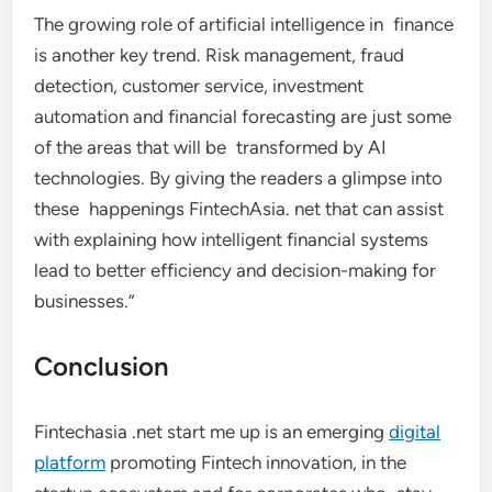
The growing role of artificial intelligence in finance
is another key trend. Risk management, fraud
detection, customer service, investment
automation and financial forecasting are just some
of the areas that will be transformed by AI
technologies. By giving the readers a glimpse into
these happenings FintechAsia. net that can assist
with explaining how intelligent financial systems
lead to better efficiency and decision-making for
businesses.”
Conclusion
Fintechasia .net start me up is an emerging
digital
platform
promoting Fintech innovation, in the