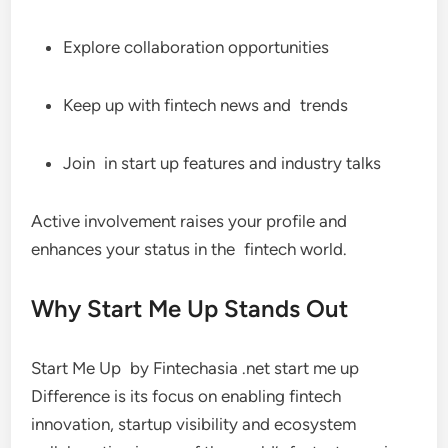
Explore collaboration opportunities
Keep up with fintech news and trends
Join in start up features and industry talks
Active involvement raises your profile and
enhances your status in the fintech world.
Why Start Me Up Stands Out
Start Me Up by Fintechasia .net start me up
Difference is its focus on enabling fintech
innovation, startup visibility and ecosystem