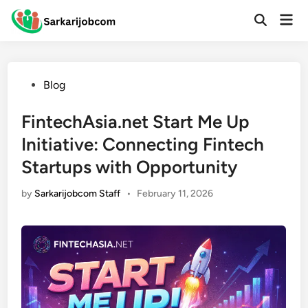
Skip
Mai
to
Open
Men
Search
content
Posted
Blog
in
FintechAsia.net Start Me Up
Initiative: Connecting Fintech
Startups with Opportunity
by
Sarkarijobcom Staff
•
February 11, 2026