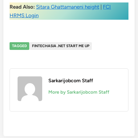
Read Also:
Sitara Ghattamaneni height
|
FCI
HRMS Login
TAGGED
FINTECHASIA .NET START ME UP
Sarkarijobcom Staff
More by Sarkarijobcom Staff