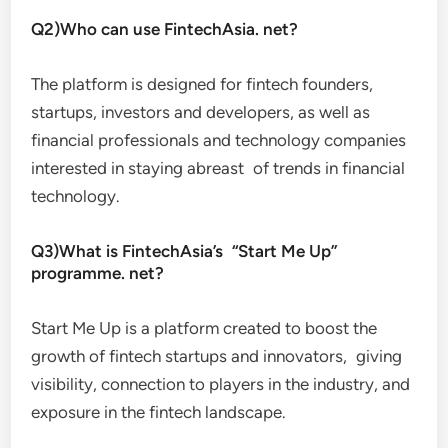
Q2)Who can use FintechAsia. net?
The platform is designed for fintech founders,
startups, investors and developers, as well as
financial professionals and technology companies
interested in staying abreast of trends in financial
technology.
Q3)What is FintechAsia’s “Start Me Up”
programme. net?
Start Me Up is a platform created to boost the
growth of fintech startups and innovators, giving
visibility, connection to players in the industry, and
exposure in the fintech landscape.