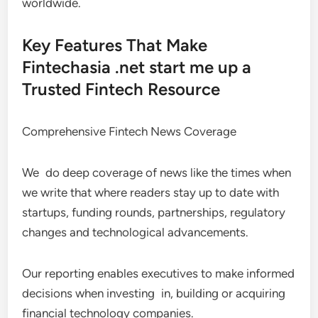
worldwide.
Key Features That Make
Fintechasia .net start me up a
Trusted Fintech Resource
Comprehensive Fintech News Coverage
We do deep coverage of news like the times when
we write that where readers stay up to date with
startups, funding rounds, partnerships, regulatory
changes and technological advancements.
Our reporting enables executives to make informed
decisions when investing in, building or acquiring
financial technology companies.