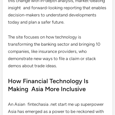
this change with in-depth analysis, market-beating
insight and forward-looking reporting that enables
decision-makers to understand developments
today and plan a safer future.
The site focuses on how technology is
transforming the banking sector and bringing 10
companies, like insurance providers, who
demonstrate new ways to file a claim or stack
demos about trade ideas.
How Financial Technology Is
Making Asia More Inclusive
An Asian fintechasia .net start me up superpower
Asia has emerged as a power to be reckoned with