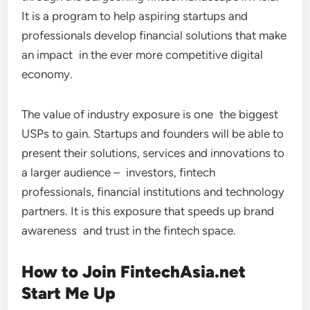
It is a program to help aspiring startups and
professionals develop financial solutions that make
an impact in the ever more competitive digital
economy.
The value of industry exposure is one the biggest
USPs to gain. Startups and founders will be able to
present their solutions, services and innovations to
a larger audience – investors, fintech
professionals, financial institutions and technology
partners. It is this exposure that speeds up brand
awareness and trust in the fintech space.
How to Join FintechAsia.net
Start Me Up