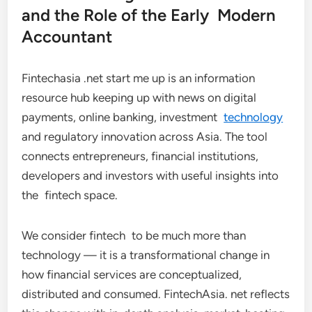
and the Role of the Early Modern
Accountant
Fintechasia .net start me up is an information
resource hub keeping up with news on digital
payments, online banking, investment
technology
and regulatory innovation across Asia. The tool
connects entrepreneurs, financial institutions,
developers and investors with useful insights into
the fintech space.
We consider fintech to be much more than
technology — it is a transformational change in
how financial services are conceptualized,
distributed and consumed. FintechAsia. net reflects