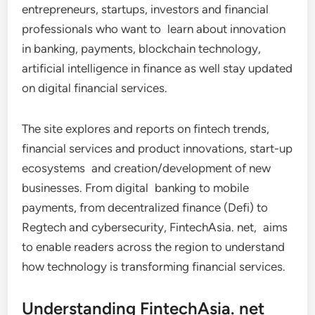
entrepreneurs, startups, investors and financial
professionals who want to learn about innovation
in banking, payments, blockchain technology,
artificial intelligence in finance as well stay updated
on digital financial services.
The site explores and reports on fintech trends,
financial services and product innovations, start-up
ecosystems and creation/development of new
businesses. From digital banking to mobile
payments, from decentralized finance (Defi) to
Regtech and cybersecurity, FintechAsia. net, aims
to enable readers across the region to understand
how technology is transforming financial services.
Understanding FintechAsia. net