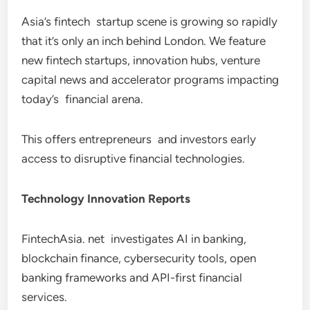
Asia’s fintech startup scene is growing so rapidly
that it’s only an inch behind London. We feature
new fintech startups, innovation hubs, venture
capital news and accelerator programs impacting
today’s financial arena.
This offers entrepreneurs and investors early
access to disruptive financial technologies.
Technology Innovation Reports
FintechAsia. net investigates AI in banking,
blockchain finance, cybersecurity tools, open
banking frameworks and API-first financial
services.