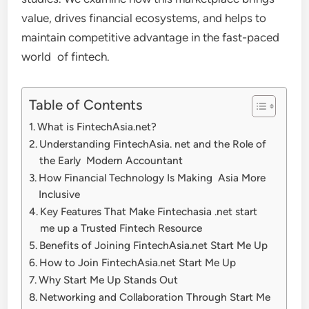
value, drives financial ecosystems, and helps to
maintain competitive advantage in the fast-paced
world of fintech.
Table of Contents
What is FintechAsia.net?
Understanding FintechAsia. net and the Role of
the Early Modern Accountant
How Financial Technology Is Making Asia More
Inclusive
Key Features That Make Fintechasia .net start
me up a Trusted Fintech Resource
Benefits of Joining FintechAsia.net Start Me Up
How to Join FintechAsia.net Start Me Up
Why Start Me Up Stands Out
Networking and Collaboration Through Start Me