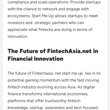
compliance and scale operations. Provide startups
with the chance to network and engage with
ecosystems, Start Me Up allows startups to meet
investors and strategic partners who can
appreciate what fintechs are doing in terms of
innovation.
The Future of FintechAsia.net in
Financial Innovation
The future of Fintechasia .net start me up lies in its
potential gaining momentum with the fast moving
fintech industry evolving across Asia. As digital
finance transforms international economies,
platforms that offer trustworthy fintech
knowledge, startup awareness and tech focused