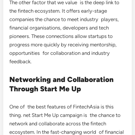
The other factor that we value is the deep link to
the fintech ecosystem. It offers early-stage
companies the chance to meet industry players,
financial organisations, developers and tech
pioneers. These connections allow startups to
progress more quickly by receiving mentorship,
opportunities for collaboration and industry
feedback.
Networking and Collaboration
Through Start Me Up
One of the best features of FintechAsia is this
thing. net Start Me Up campaign is the chance to
network and collaborate across the fintech
ecosystem. In the fast-changing world of financial