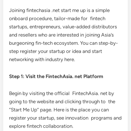
Joining fintechasia .net start me up is a simple
onboard procedure, tailor-made for fintech
startups, entrepreneurs, value-added distributors
and resellers who are interested in joining Asia’s
burgeoning fin-tech ecosystem. You can step-by-
step register your startup or idea and start
networking with industry here.
Step 1: Visit the FintechAsia. net Platform
Begin by visiting the official FintechAsia. net by
going to the website and clicking through to the
“Start Me Up” page. Here is the place you can
register your startup, see innovation programs and
explore fintech collaboration.