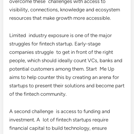
overcome these challenges with access to
visibility, connections, knowledge and ecosystem
resources that make growth more accessible.
Limited industry exposure is one of the major
struggles for fintech startup. Early-stage
companies struggle to get in front of the right
people, which should ideally count VCs, banks and
potential customers among them. Start Me Up
aims to help counter this by creating an arena for
startups to present their solutions and become part
of the fintech community.
A second challenge is access to funding and
investment. A lot of fintech startups require
financial capital to build technology, ensure