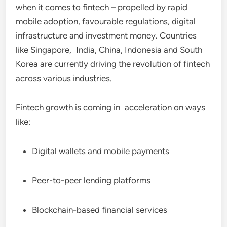
when it comes to fintech – propelled by rapid
mobile adoption, favourable regulations, digital
infrastructure and investment money. Countries
like Singapore, India, China, Indonesia and South
Korea are currently driving the revolution of fintech
across various industries.
Fintech growth is coming in acceleration on ways
like:
Digital wallets and mobile payments
Peer-to-peer lending platforms
Blockchain-based financial services