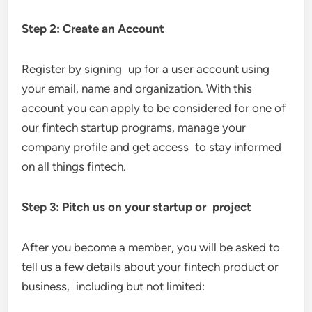
Step 2: Create an Account
Register by signing up for a user account using
your email, name and organization. With this
account you can apply to be considered for one of
our fintech startup programs, manage your
company profile and get access to stay informed
on all things fintech.
Step 3: Pitch us on your startup or project
After you become a member, you will be asked to
tell us a few details about your fintech product or
business, including but not limited: