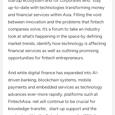
startup ecosystem and for corporates who stay
up-to-date with technologies transforming money
and financial services within Asia. Filling the void
between innovation and the problems that fintech
companies solve, it’s a forum to take an industry
look at what’s happening in the space by defining
market trends, identify how technology is affecting
financial services as well as outlining promising
opportunities for fintech entrepreneurs.
And while digital finance has expanded into AI-
driven banking, blockchain systems, mobile
payments and embedded services as technology
advances ever-more rapidly, platforms such at
FintechAsia. net will continue to be crucial for
knowledge-transfer, start-up support and the