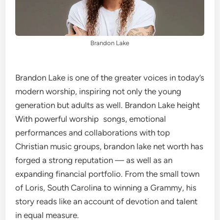
Brandon Lake
Brandon Lake is one of the greater voices in today’s
modern worship, inspiring not only the young
generation but adults as well. Brandon Lake height
With powerful worship songs, emotional
performances and collaborations with top
Christian music groups, brandon lake net worth has
forged a strong reputation — as well as an
expanding financial portfolio. From the small town
of Loris, South Carolina to winning a Grammy, his
story reads like an account of devotion and talent
in equal measure.