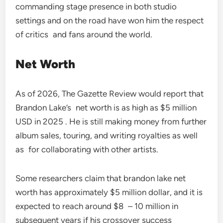
commanding stage presence in both studio
settings and on the road have won him the respect
of critics and fans around the world.
Net Worth
As of 2026, The Gazette Review would report that
Brandon Lake’s net worth is as high as $5 million
USD in 2025 . He is still making money from further
album sales, touring, and writing royalties as well
as for collaborating with other artists.
Some researchers claim that brandon lake net
worth has approximately $5 million dollar, and it is
expected to reach around $8 – 10 million in
subsequent years if his crossover success