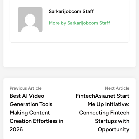
Sarkarijobcom Staff
More by Sarkarijobcom Staff
Post
Previous
Nex
Previous Article
Next Article
article:
artic
Best AI Video
FintechAsia.net Start
navigation
Generation Tools
Me Up Initiative:
Making Content
Connecting Fintech
Creation Effortless in
Startups with
2026
Opportunity