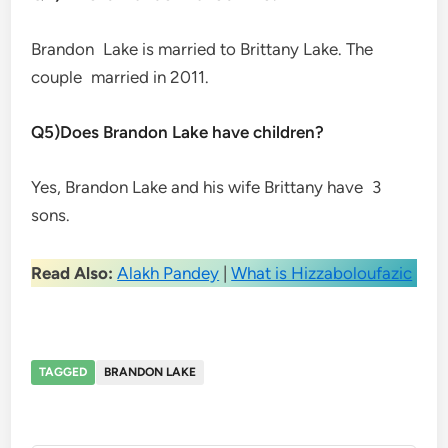
Brandon Lake is married to Brittany Lake. The
couple married in 2011.
Q5)Does Brandon Lake have children?
Yes, Brandon Lake and his wife Brittany have 3
sons.
Read Also:
Alakh Pandey
|
What is Hizzaboloufazic
TAGGED
BRANDON LAKE