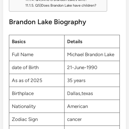
Q5)Does Brandon Lake have children?
Brandon Lake Biography
Basics
Details
Full Name
Michael Brandon Lake
date of Birth
21-June-1990
As as of 2025
35 years
Birthplace
Dallas,texas
Nationality
American
Zodiac Sign
cancer