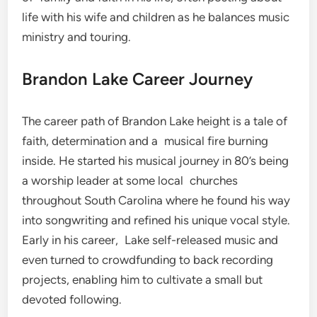
life with his wife and children as he balances music
ministry and touring.
Brandon Lake Career Journey
The career path of Brandon Lake height is a tale of
faith, determination and a musical fire burning
inside. He started his musical journey in 80’s being
a worship leader at some local churches
throughout South Carolina where he found his way
into songwriting and refined his unique vocal style.
Early in his career, Lake self-released music and
even turned to crowdfunding to back recording
projects, enabling him to cultivate a small but
devoted following.