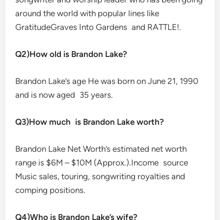
around the world with popular lines like
GratitudeGraves Into Gardens and RATTLE!.
Q2)How old is Brandon Lake?
Brandon Lake’s age He was born on June 21, 1990
and is now aged 35 years.
Q3)How much is Brandon Lake worth?
Brandon Lake Net Worth’s estimated net worth
range is $6M – $10M (Approx.).Income source
Music sales, touring, songwriting royalties and
comping positions.
Q4)Who is Brandon Lake’s wife?