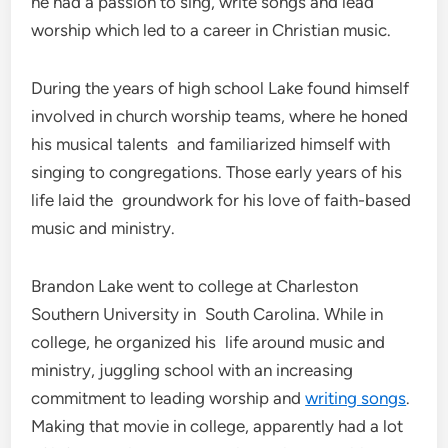
he had a passion to sing, write songs and lead
worship which led to a career in Christian music.
During the years of high school Lake found himself
involved in church worship teams, where he honed
his musical talents and familiarized himself with
singing to congregations. Those early years of his
life laid the groundwork for his love of faith-based
music and ministry.
Brandon Lake went to college at Charleston
Southern University in South Carolina. While in
college, he organized his life around music and
ministry, juggling school with an increasing
commitment to leading worship and
writing songs
.
Making that movie in college, apparently had a lot