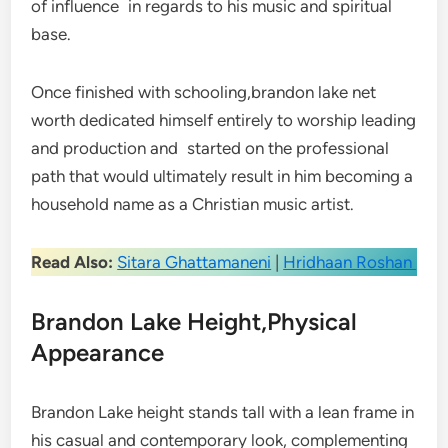
of influence in regards to his music and spiritual
base.
Once finished with schooling,brandon lake net
worth dedicated himself entirely to worship leading
and production and started on the professional
path that would ultimately result in him becoming a
household name as a Christian music artist.
Read Also:
Sitara Ghattamaneni
|
Hridhaan Roshan
Brandon Lake Height,Physical
Appearance
Brandon Lake height stands tall with a lean frame in
his casual and contemporary look, complementing