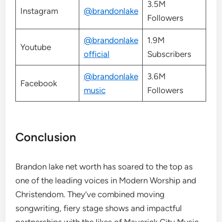
3.5M
Instagram
@brandonlake
Followers
@brandonlake
1.9M
Youtube
official
Subscribers
@brandonlake
3.6M
Facebook
music
Followers
Conclusion
Brandon lake net worth has soared to the top as
one of the leading voices in Modern Worship and
Christendom. They’ve combined moving
songwriting, fiery stage shows and impactful
partnerships with the likes of Maverick City Music,