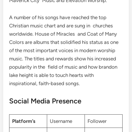
Maverick City Music and Elevation Worship.
A number of his songs have reached the top
Christian music chart and are sung in churches
worldwide. House of Miracles and Coat of Many
Colors are albums that solidified his status as one
of the most important voices in modern worship
music. The titles and rewards show his increased
popularity in the field of music and how brandon
lake height is able to touch hearts with
inspirational, faith-based songs.
Social Media Presence
Platform’s
Username
Follower