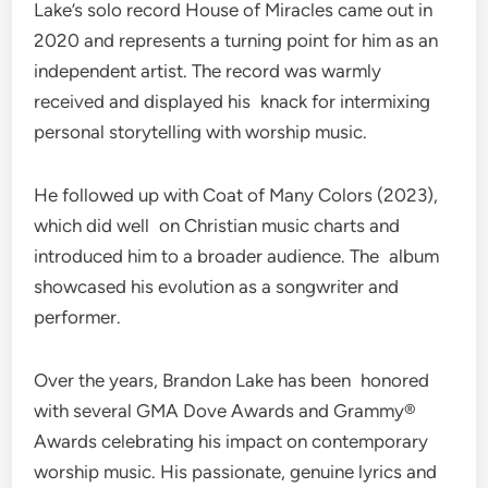
Lake’s solo record House of Miracles came out in
2020 and represents a turning point for him as an
independent artist. The record was warmly
received and displayed his knack for intermixing
personal storytelling with worship music.
He followed up with Coat of Many Colors (2023),
which did well on Christian music charts and
introduced him to a broader audience. The album
showcased his evolution as a songwriter and
performer.
Over the years, Brandon Lake has been honored
with several GMA Dove Awards and Grammy®
Awards celebrating his impact on contemporary
worship music. His passionate, genuine lyrics and