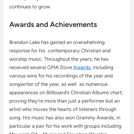
continues to grow.
Awards and Achievements
Brandon Lake has gained an overwhelming
response for his contemporary Christian and
worship music. Throughout the years, he has
received several GMA Dove
Awards
, including
various wins for his recordings of the year and
songwriter of the year, as well as numerous
appearances on Billboard’s Christian Albums chart;
proving they’re more than just a performer but an
artist who moves the hearts of listeners through
song. His music has also won Grammy Awards, in
particular a pair for his work with groups including