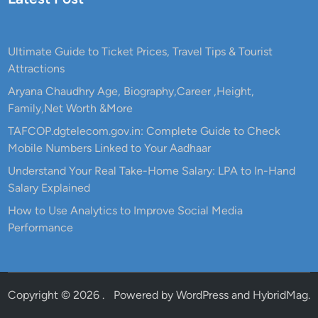
Ultimate Guide to Ticket Prices, Travel Tips & Tourist
Attractions
Aryana Chaudhry Age, Biography,Career ,Height,
Family,Net Worth &More
TAFCOP.dgtelecom.gov.in: Complete Guide to Check
Mobile Numbers Linked to Your Aadhaar
Understand Your Real Take-Home Salary: LPA to In-Hand
Salary Explained
How to Use Analytics to Improve Social Media
Performance
Copyright © 2026
.
Powered by
WordPress
and
HybridMag
.