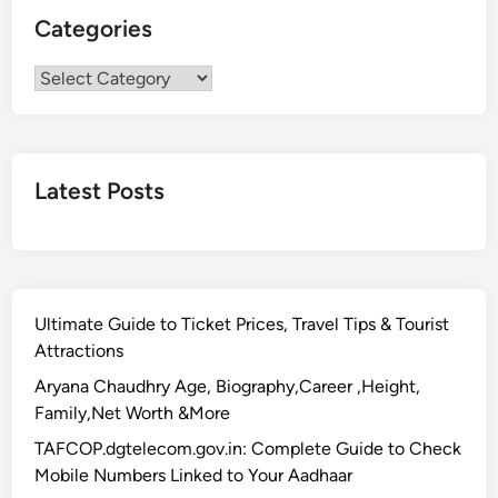
Categories
Categories
Latest Posts
Ultimate Guide to Ticket Prices, Travel Tips & Tourist
Attractions
Aryana Chaudhry Age, Biography,Career ,Height,
Family,Net Worth &More
TAFCOP.dgtelecom.gov.in: Complete Guide to Check
Mobile Numbers Linked to Your Aadhaar