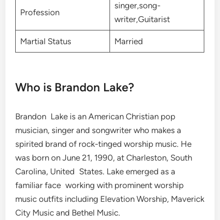
singer,song-
Profession
writer,Guitarist
Martial Status
Married
Who is Brandon Lake?
Brandon Lake is an American Christian pop
musician, singer and songwriter who makes a
spirited brand of rock-tinged worship music. He
was born on June 21, 1990, at Charleston, South
Carolina, United States. Lake emerged as a
familiar face working with prominent worship
music outfits including Elevation Worship, Maverick
City Music and Bethel Music.