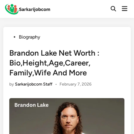
Skip
Mai
to
Open
Men
Search
content
Posted
Biography
in
Brandon Lake Net Worth :
Bio,Height,Age,Career,
Family,Wife And More
by
Sarkarijobcom Staff
•
February 7, 2026