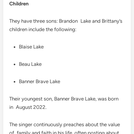
Children
They have three sons: Brandon Lake and Brittany’s
children include the following:
Blaise Lake
Beau Lake
Banner Brave Lake
Their youngest son, Banner Brave Lake, was born
in August 2022.
The singer continuously preaches about the value
of family and faith in his life, often posting about