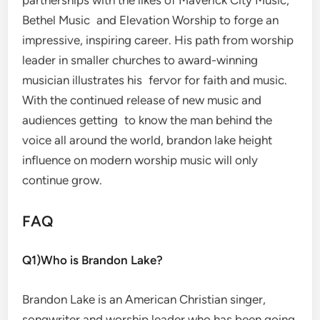
Bethel Music and Elevation Worship to forge an
impressive, inspiring career. His path from worship
leader in smaller churches to award-winning
musician illustrates his fervor for faith and music.
With the continued release of new music and
audiences getting to know the man behind the
voice all around the world, brandon lake height
influence on modern worship music will only
continue grow.
FAQ
Q1)Who is Brandon Lake?
Brandon Lake is an American Christian singer,
songwriter and worship leader who has been going