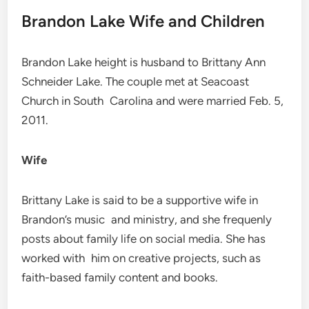
Brandon Lake Wife and Children
Brandon Lake height is husband to Brittany Ann
Schneider Lake. The couple met at Seacoast
Church in South Carolina and were married Feb. 5,
2011.
Wife
Brittany Lake is said to be a supportive wife in
Brandon’s music and ministry, and she frequenly
posts about family life on social media. She has
worked with him on creative projects, such as
faith-based family content and books.