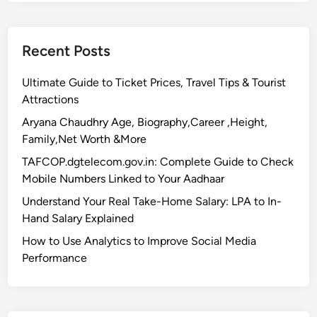
Recent Posts
Ultimate Guide to Ticket Prices, Travel Tips & Tourist
Attractions
Aryana Chaudhry Age, Biography,Career ,Height,
Family,Net Worth &More
TAFCOP.dgtelecom.gov.in: Complete Guide to Check
Mobile Numbers Linked to Your Aadhaar
Understand Your Real Take-Home Salary: LPA to In-
Hand Salary Explained
How to Use Analytics to Improve Social Media
Performance