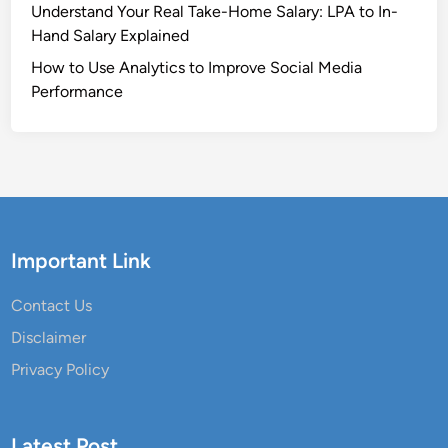
Understand Your Real Take-Home Salary: LPA to In-
Hand Salary Explained
How to Use Analytics to Improve Social Media
Performance
Important Link
Contact Us
Disclaimer
Privacy Policy
Latest Post