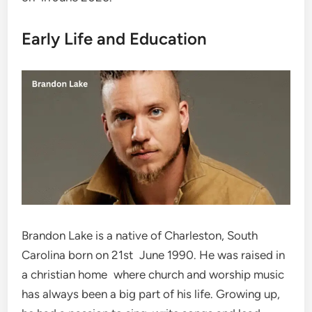
Early Life and Education
Brandon Lake is a native of Charleston, South
Carolina born on 21st June 1990. He was raised in
a christian home where church and worship music
has always been a big part of his life. Growing up,