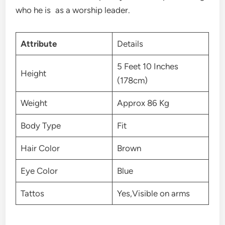
who he is as a worship leader.
Attribute
Details
5 Feet 10 Inches
Height
(178cm)
Weight
Approx 86 Kg
Body Type
Fit
Hair Color
Brown
Eye Color
Blue
Tattos
Yes,Visible on arms