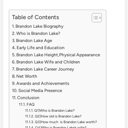
Table of Contents
Brandon Lake Biography
Who is Brandon Lake?
Brandon Lake Age
Early Life and Education
Brandon Lake Height,Physical Appearance
Brandon Lake Wife and Children
Brandon Lake Career Journey
Net Worth
Awards and Achievements
Social Media Presence
Conclusion
FAQ
Q1)Who is Brandon Lake?
Q2)How old is Brandon Lake?
Q3)How much is Brandon Lake worth?
Q4)Who is Brandon Lake’s wife?