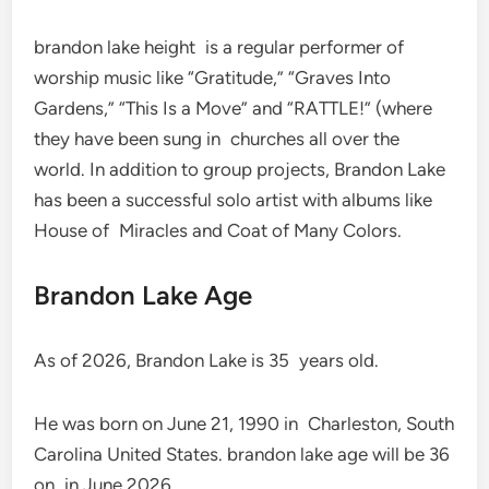
brandon lake height is a regular performer of
worship music like “Gratitude,” “Graves Into
Gardens,” “This Is a Move” and “RATTLE!” (where
they have been sung in churches all over the
world. In addition to group projects, Brandon Lake
has been a successful solo artist with albums like
House of Miracles and Coat of Many Colors.
Brandon Lake Age
As of 2026, Brandon Lake is 35 years old.
He was born on June 21, 1990 in Charleston, South
Carolina United States. brandon lake age will be 36
on in June 2026.