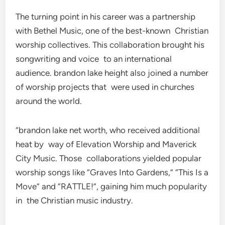
The turning point in his career was a partnership
with Bethel Music, one of the best-known Christian
worship collectives. This collaboration brought his
songwriting and voice to an international
audience. brandon lake height also joined a number
of worship projects that were used in churches
around the world.
“brandon lake net worth, who received additional
heat by way of Elevation Worship and Maverick
City Music. Those collaborations yielded popular
worship songs like “Graves Into Gardens,” “This Is a
Move” and “RATTLE!”, gaining him much popularity
in the Christian music industry.