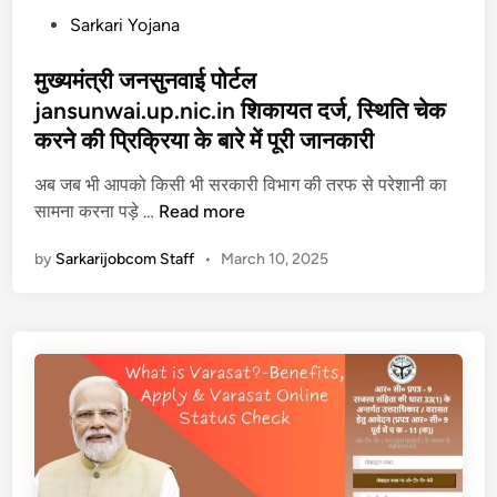
a
सि
P
Sarkari Yojana
r
ला
o
G
ई
s
मुख्यमंत्री जनसुनवाई पोर्टल
o
म
t
jansunwai.up.nic.in शिकायत दर्ज, स्थिति चेक
v
शी
e
करने की प्रिक्रिया के बारे में पूरी जानकारी
i
न
d
n
,
i
अब जब भी आपको किसी भी सरकारी विभाग की तरफ से परेशानी का
L
जा
n
मु
सामना करना पड़े …
Read more
o
नि
ख्य
by
Sarkarijobcom Staff
•
March 10, 2025
g
ए
मं
i
कै
त्री
n
से
ज
प
क
न
र
रे
सु
र
आ
न
जि
वे
वा
स्ट्रे
द
ई
श
न
पो