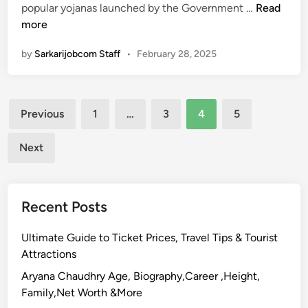
A
t
P
popular yojanas launched by the Government …
Read
p
u
r
more
p
s
a
l
C
by
Sarkarijobcom Staff
•
February 28, 2025
d
y
h
h
O
e
a
n
c
Posts
n
Previous
1
…
3
4
5
l
k
M
pagination
i
a
Next
n
n
e
t
,
r
E
Recent Posts
i
l
R
i
Ultimate Guide to Ticket Prices, Travel Tips & Tourist
o
g
Attractions
j
i
g
Aryana Chaudhry Age, Biography,Career ,Height,
b
a
Family,Net Worth &More
i
r