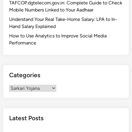
TAFCOP.dgtelecom.gov.in: Complete Guide to Check
l
Y
Mobile Numbers Linked to Your Aadhaar
i
o
t
Understand Your Real Take-Home Salary: LPA to In-
j
y
Hand Salary Explained
a
&
n
How to Use Analytics to Improve Social Media
B
a
Performance
e
2
n
0
e
2
f
5
Categories
i
:
t
E
Categories
s
l
i
g
i
Latest Posts
b
i