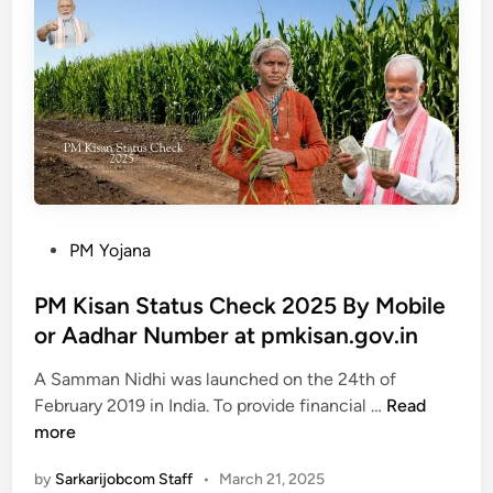
t
n
a
B
p
P
h
m
o
u
k
r
l
i
t
e
s
a
k
a
l
h
n
C
.
h
g
P
PM Yojana
e
o
o
c
v
s
PM Kisan Status Check 2025 By Mobile
k
.
t
or Aadhar Number at pmkisan.gov.in
L
i
e
a
n
A Samman Nidhi was launched on the 24th of
d
P
n
e
February 2019 in India. To provide financial …
Read
i
M
d
-
more
n
K
R
k
by
Sarkarijobcom Staff
•
March 21, 2025
i
e
y