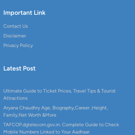
a
l
Important Link
B
e
Contact Us
n
Disclaimer
e
Privacy Policy
f
i
t
Latest Post
a
t
w
i
Ultimate Guide to Ticket Prices, Travel Tips & Tourist
t
Attractions
h
Aryana Chaudhry Age, Biography,Career ,Height,
2
Family,Net Worth &More
0
TAFCOP.dgtelecom.gov.in: Complete Guide to Check
%
Mobile Numbers Linked to Your Aadhaar
S