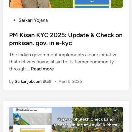
m
a
n
P
Sarkari Yojana
t
o
r
s
PM Kisan KYC 2025: Update & Check on
i
t
pmkisan. gov. in e-kyc
N
e
i
The Indian government implements a core initiative
d
s
that delivers financial aid to its farmer community
i
P
c
through …
Read more
n
M
h
by
Sarkarijobcom Staff
•
April 5, 2025
K
a
i
y
s
S
a
w
n
a
K
y
Y
a