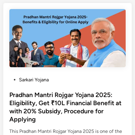
h
y
या
w
&
के
a
V
बा
k
a
रे
a
r
में
r
a
पू
m
s
री
a
a
जा
Y
t
न
o
O
का
j
n
री
P
Sarkari Yojana
a
l
o
n
i
s
Pradhan Mantri Rojgar Yojana 2025:
a
n
t
Eligibility, Get ₹10L Financial Benefit at
2
e
e
with 20% Subsidy, Procedure for
0
S
d
Applying
2
t
i
5
a
n
This Pradhan Mantri Rojgar Yojana 2025 is one of the