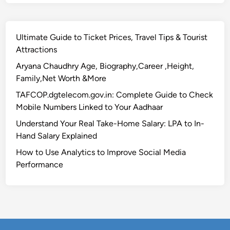
l
i
t
Ultimate Guide to Ticket Prices, Travel Tips & Tourist
y
Attractions
,
G
Aryana Chaudhry Age, Biography,Career ,Height,
e
Family,Net Worth &More
t
TAFCOP.dgtelecom.gov.in: Complete Guide to Check
₹
Mobile Numbers Linked to Your Aadhaar
1
Understand Your Real Take-Home Salary: LPA to In-
0
Hand Salary Explained
L
F
How to Use Analytics to Improve Social Media
i
Performance
n
a
n
c
i