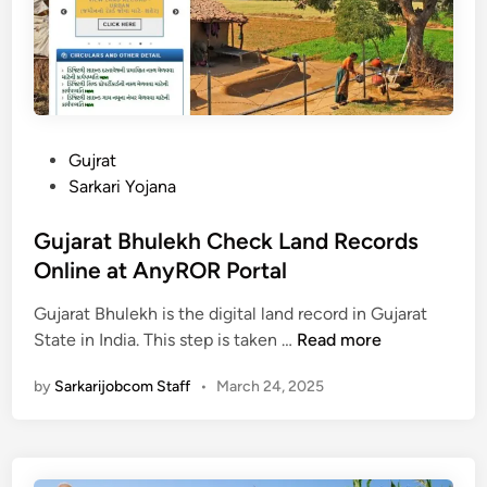
C
m
2
S
0
a
2
h
5
a
:
y
U
a
P
Gujrat
p
t
o
Sarkari Yojana
d
a
s
a
B
t
Gujarat Bhulekh Check Land Records
t
h
e
Online at AnyROR Portal
e
a
d
&
t
Gujarat Bhulekh is the digital land record in Gujarat
i
G
C
t
State in India. This step is taken …
Read more
n
u
h
a
by
Sarkarijobcom Staff
•
March 24, 2025
j
e
Y
a
c
o
r
k
j
a
o
n