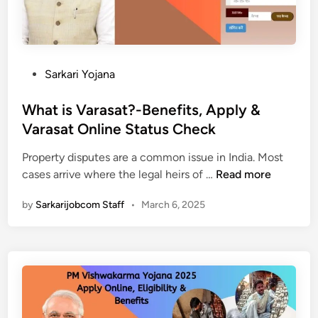
न
औ
र्ट
क
र
ल
र
अ
j
ने
न्य
a
की
जा
n
P
Sarkari Yojana
पू
न
s
o
री
का
u
s
What is Varasat?-Benefits, Apply &
जा
री
n
t
Varasat Online Status Check
न
|
w
e
का
a
Property disputes are a common issue in India. Most
d
री
W
i
cases arrive where the legal heirs of …
Read more
i
|
h
.
n
by
Sarkarijobcom Staff
•
March 6, 2025
a
u
t
p
i
.
s
n
V
i
a
c
r
.