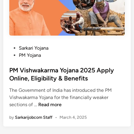
a
i
s
n
a
शि
t
का
?
य
-
त
B
द
P
Sarkari Yojana
e
र्ज
o
PM Yojana
n
,
s
e
स्थि
t
PM Vishwakarma Yojana 2025 Apply
f
ति
e
Online, Eligibility & Benefits
i
चे
d
t
क
The Government of India has introduced the PM
i
s
क
Vishwakarma Yojana for the financially weaker
n
P
,
र
sections of …
Read more
M
A
ने
by
Sarkarijobcom Staff
•
March 4, 2025
V
p
की
i
p
प्रि
s
l
क्रि