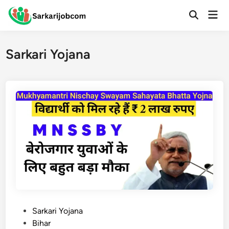
Skip
Mai
to
Open
Men
Search
content
Sarkari Yojana
P
Sarkari Yojana
o
Bihar