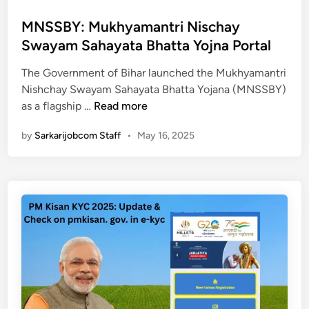
s
t
MNSSBY: Mukhyamantri Nischay
e
Swayam Sahayata Bhatta Yojna Portal
d
The Government of Bihar launched the Mukhyamantri
i
Nishchay Swayam Sahayata Bhatta Yojana (MNSSBY)
n
M
as a flagship …
Read more
N
by
Sarkarijobcom Staff
•
May 16, 2025
S
S
B
Y
:
M
u
k
h
y
a