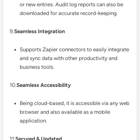
or new entries. Audit log reports can also be
downloaded for accurate record-keeping.
9.
Seamless Integration
Supports Zapier connectors to easily integrate
and sync data with other productivity and
business tools.
10.
Seamless Accessibility
Being cloud-based, it is accessible via any web
browser and also available as a mobile
application.
11.
Secured & Updated