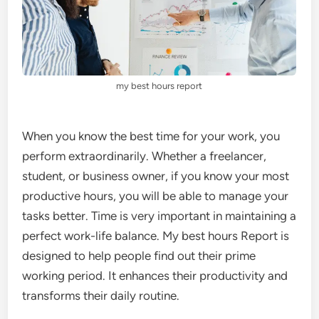
my best hours report
When you know the best time for your work, you
perform extraordinarily. Whether a freelancer,
student, or business owner, if you know your most
productive hours, you will be able to manage your
tasks better. Time is very important in maintaining a
perfect work-life balance. My best hours Report is
designed to help people find out their prime
working period. It enhances their productivity and
transforms their daily routine.