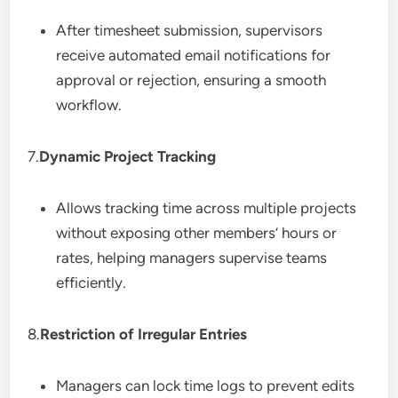
After timesheet submission, supervisors
receive automated email notifications for
approval or rejection, ensuring a smooth
workflow.
7.
Dynamic Project Tracking
Allows tracking time across multiple projects
without exposing other members’ hours or
rates, helping managers supervise teams
efficiently.
8.
Restriction of Irregular Entries
Managers can lock time logs to prevent edits