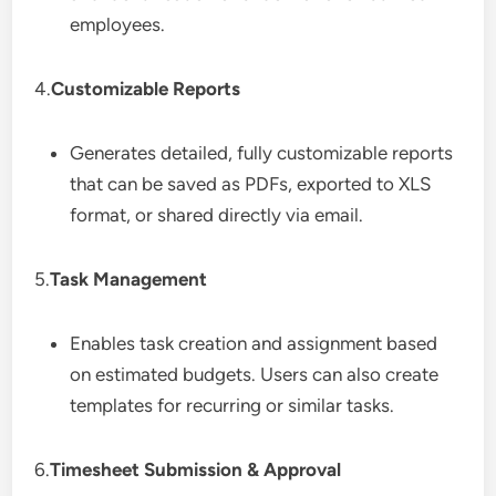
employees.
4.
Customizable Reports
Generates detailed, fully customizable reports
that can be saved as PDFs, exported to XLS
format, or shared directly via email.
5.
Task Management
Enables task creation and assignment based
on estimated budgets. Users can also create
templates for recurring or similar tasks.
6.
Timesheet Submission & Approval