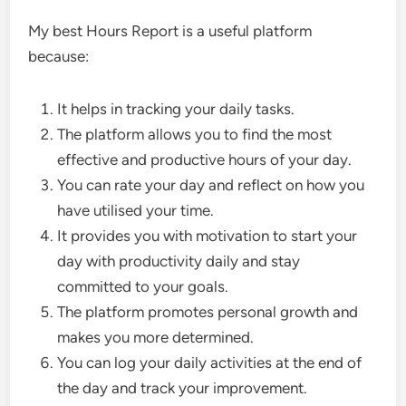
My best Hours Report is a useful platform
because:
It helps in tracking your daily tasks.
The platform allows you to find the most
effective and productive hours of your day.
You can rate your day and reflect on how you
have utilised your time.
It provides you with motivation to start your
day with productivity daily and stay
committed to your goals.
The platform promotes personal growth and
makes you more determined.
You can log your daily activities at the end of
the day and track your improvement.