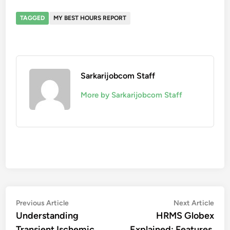
TAGGED
MY BEST HOURS REPORT
Sarkarijobcom Staff
More by Sarkarijobcom Staff
Post
Previous
Nex
Previous Article
Next Article
article:
artic
Understanding
HRMS Globex
navigation
Transient Ischemic
Explained: Features,