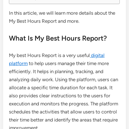
In this article, we will learn more details about the
My Best Hours Report and more.
What Is My Best Hours Report?
My best Hours Report is a very useful
digital
platform
to help users manage their time more
efficiently. It helps in planning, tracking, and
analyzing daily work. Using the platform, users can
allocate a specific time duration for each task. It
also provides clear instructions to the users for
execution and monitors the progress. The platform
schedules the activities that allow users to control
their time better and identify the areas that require
improvement.