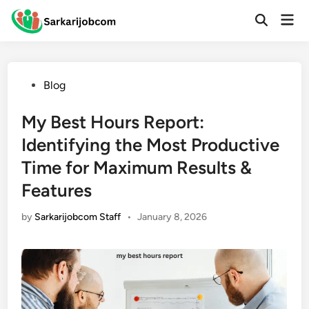
Skip
Mai
to
Open
Men
Search
content
Posted
Blog
in
My Best Hours Report:
Identifying the Most Productive
Time for Maximum Results &
Features
by
Sarkarijobcom Staff
•
January 8, 2026