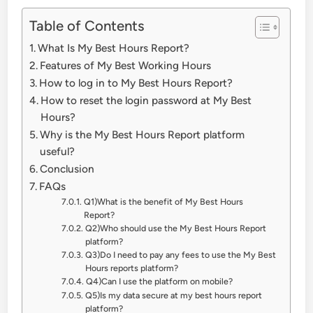
Table of Contents
What Is My Best Hours Report?
Features of My Best Working Hours
How to log in to My Best Hours Report?
How to reset the login password at My Best
Hours?
Why is the My Best Hours Report platform
useful?
Conclusion
FAQs
Q1)What is the benefit of My Best Hours
Report?
Q2)Who should use the My Best Hours Report
platform?
Q3)Do I need to pay any fees to use the My Best
Hours reports platform?
Q4)Can I use the platform on mobile?
Q5)Is my data secure at my best hours report
platform?