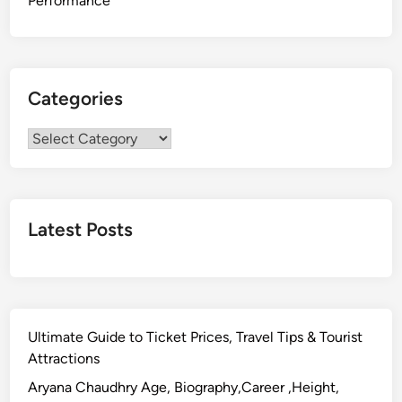
Performance
Categories
Categories
Latest Posts
Ultimate Guide to Ticket Prices, Travel Tips & Tourist
Attractions
Aryana Chaudhry Age, Biography,Career ,Height,