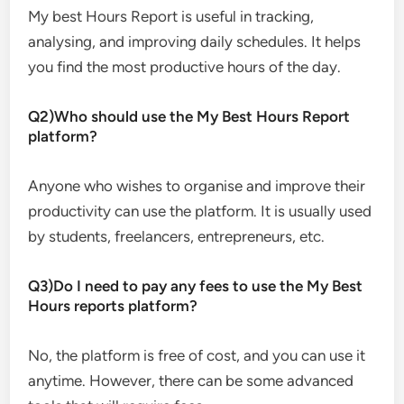
My best Hours Report is useful in tracking,
analysing, and improving daily schedules. It helps
you find the most productive hours of the day.
Q2)Who should use the My Best Hours Report
platform?
Anyone who wishes to organise and improve their
productivity can use the platform. It is usually used
by students, freelancers, entrepreneurs, etc.
Q3)Do I need to pay any fees to use the My Best
Hours reports platform?
No, the platform is free of cost, and you can use it
anytime. However, there can be some advanced