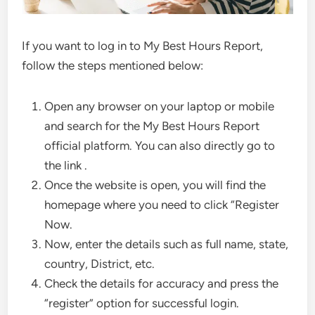
If you want to log in to My Best Hours Report,
follow the steps mentioned below:
Open any browser on your laptop or mobile
and search for the My Best Hours Report
official platform. You can also directly go to
the link .
Once the website is open, you will find the
homepage where you need to click “Register
Now.
Now, enter the details such as full name, state,
country, District, etc.
Check the details for accuracy and press the
“register” option for successful login.