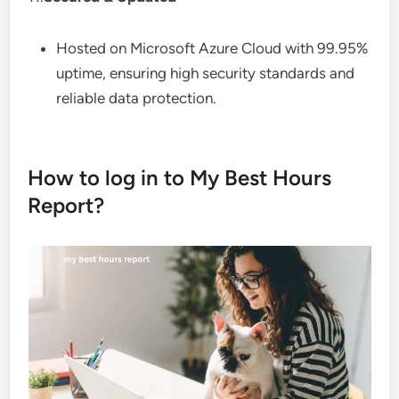
Hosted on Microsoft Azure Cloud with 99.95%
uptime, ensuring high security standards and
reliable data protection.
How to log in to My Best Hours
Report?