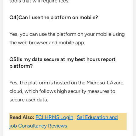
tools that will require fees.
Q4)Can I use the platform on mobile?
Yes, you can use the platform on your mobile using
the web browser and mobile app.
Q5)Is my data secure at my best hours report
platform?
Yes, the platform is hosted on the Microsoft Azure
cloud, which follows high security measures to
secure user data.
Read Also:
FCI HRMS Login
|
Sai Education and
job Consultancy Reviews