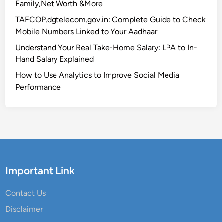
Family,Net Worth &More
TAFCOP.dgtelecom.gov.in: Complete Guide to Check
Mobile Numbers Linked to Your Aadhaar
Understand Your Real Take-Home Salary: LPA to In-
Hand Salary Explained
How to Use Analytics to Improve Social Media
Performance
Important Link
Contact Us
Disclaimer