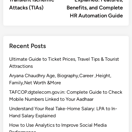
Attacks (TIAs)
Benefits, and Complete
HR Automation Guide
Recent Posts
Ultimate Guide to Ticket Prices, Travel Tips & Tourist
Attractions
Aryana Chaudhry Age, Biography,Career ,Height,
Family,Net Worth &More
TAFCOP.dgtelecom.gov.in: Complete Guide to Check
Mobile Numbers Linked to Your Aadhaar
Understand Your Real Take-Home Salary: LPA to In-
Hand Salary Explained
How to Use Analytics to Improve Social Media