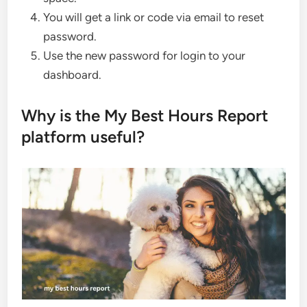
You will get a link or code via email to reset
password.
Use the new password for login to your
dashboard.
Why is the My Best Hours Report
platform useful?