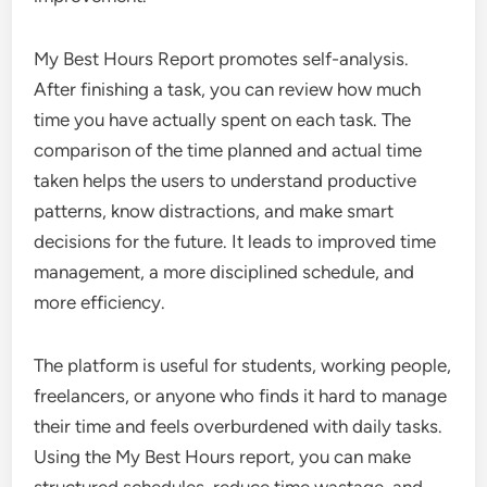
My Best Hours Report promotes self-analysis.
After finishing a task, you can review how much
time you have actually spent on each task. The
comparison of the time planned and actual time
taken helps the users to understand productive
patterns, know distractions, and make smart
decisions for the future. It leads to improved time
management, a more disciplined schedule, and
more efficiency.
The platform is useful for students, working people,
freelancers, or anyone who finds it hard to manage
their time and feels overburdened with daily tasks.
Using the My Best Hours report, you can make
structured schedules, reduce time wastage, and