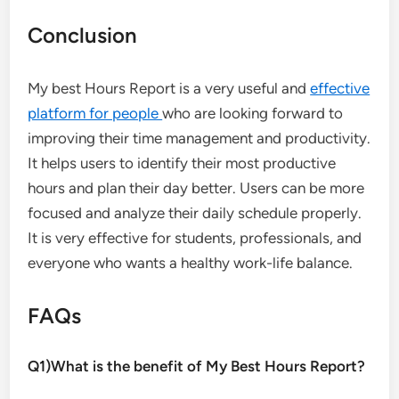
Conclusion
My best Hours Report is a very useful and
effective
platform for people
who are looking forward to
improving their time management and productivity.
It helps users to identify their most productive
hours and plan their day better. Users can be more
focused and analyze their daily schedule properly.
It is very effective for students, professionals, and
everyone who wants a healthy work-life balance.
FAQs
Q1)What is the benefit of My Best Hours Report?