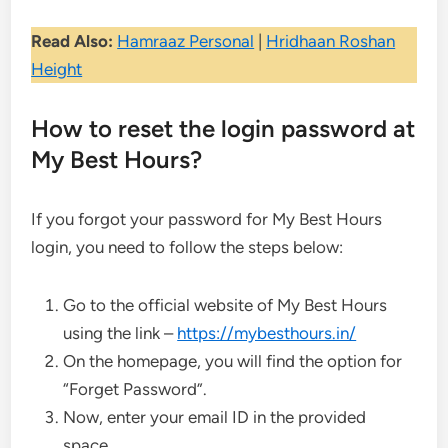
Read Also:
Hamraaz Personal
|
Hridhaan Roshan
Height
How to reset the login password at
My Best Hours?
If you forgot your password for My Best Hours
login, you need to follow the steps below:
Go to the official website of My Best Hours
using the link –
https://mybesthours.in/
On the homepage, you will find the option for
“Forget Password”.
Now, enter your email ID in the provided
space.