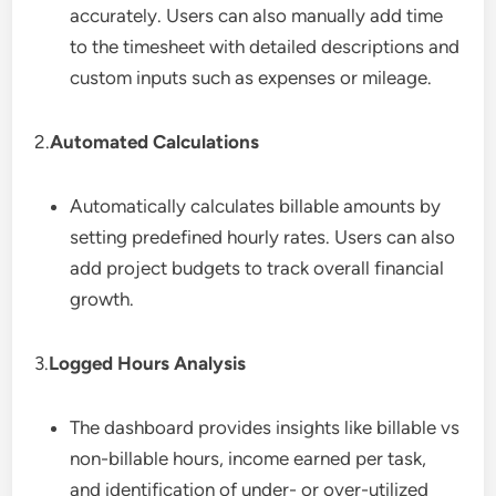
accurately. Users can also manually add time
to the timesheet with detailed descriptions and
custom inputs such as expenses or mileage.
2.
Automated Calculations
Automatically calculates billable amounts by
setting predefined hourly rates. Users can also
add project budgets to track overall financial
growth.
3.
Logged Hours Analysis
The dashboard provides insights like billable vs
non-billable hours, income earned per task,
and identification of under- or over-utilized