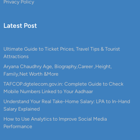
Privacy Policy
Latest Post
Ultimate Guide to Ticket Prices, Travel Tips & Tourist
Attractions
Aryana Chaudhry Age, Biography,Career ,Height,
Family,Net Worth &More
TAFCOP.dgtelecom.gov.in: Complete Guide to Check
Mobile Numbers Linked to Your Aadhaar
Understand Your Real Take-Home Salary: LPA to In-Hand
Salary Explained
How to Use Analytics to Improve Social Media
Performance