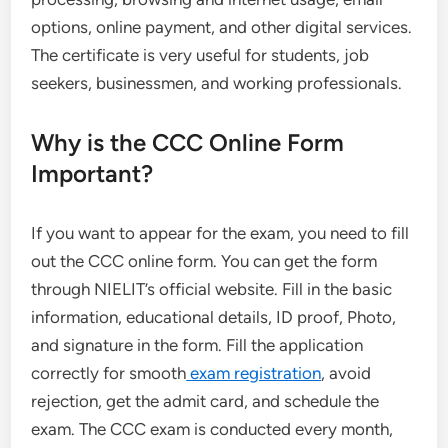
options, online payment, and other digital services.
The certificate is very useful for students, job
seekers, businessmen, and working professionals.
Why is the CCC Online Form
Important?
If you want to appear for the exam, you need to fill
out the CCC online form. You can get the form
through NIELIT’s official website. Fill in the basic
information, educational details, ID proof, Photo,
and signature in the form. Fill the application
correctly for smooth
exam registration
, avoid
rejection, get the admit card, and schedule the
exam. The CCC exam is conducted every month,