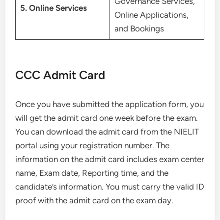
Governance Services,
5. Online Services
Online Applications,
and Bookings
CCC Admit Card
Once you have submitted the application form, you
will get the admit card one week before the exam.
You can download the admit card from the NIELIT
portal using your registration number. The
information on the admit card includes exam center
name, Exam date, Reporting time, and the
candidate’s information. You must carry the valid ID
proof with the admit card on the exam day.