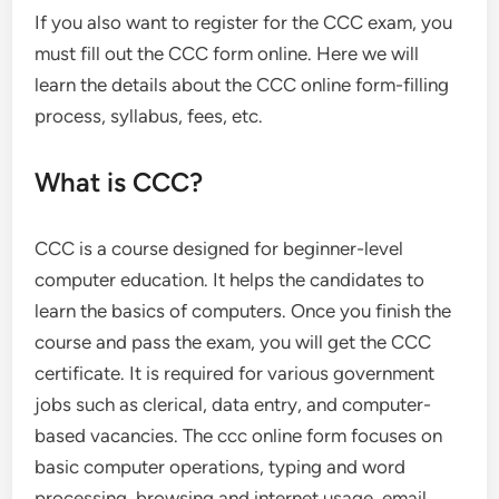
If you also want to register for the CCC exam, you
must fill out the CCC form online. Here we will
learn the details about the CCC online form-filling
process, syllabus, fees, etc.
What is CCC?
CCC is a course designed for beginner-level
computer education. It helps the candidates to
learn the basics of computers. Once you finish the
course and pass the exam, you will get the CCC
certificate. It is required for various government
jobs such as clerical, data entry, and computer-
based vacancies. The ccc online form focuses on
basic computer operations, typing and word
processing, browsing and internet usage, email