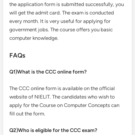
the application form is submitted successfully, you
will get the admit card. The exam is conducted
every month. It is very useful for applying for
government jobs. The course offers you basic
computer knowledge.
FAQs
Q1)What is the CCC online form?
The CCC online form is available on the official
website of NIELIT. The candidates who wish to
apply for the Course on Computer Concepts can
fill out the form.
Q2)Who is eligible for the CCC exam?