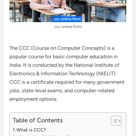
ccc online form
The CCC (Course on Computer Concepts) is a
popular course for basic computer education in
India. It is conducted by the National Institute of
Electronics & Information Technology (NIELIT).
CCC is a certificate required for many government
jobs, state-level exams, and computer-related
employment options.
Table of Contents
What is CCC?