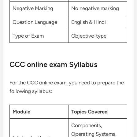
Negative Marking
No negative marking
Question Language
English & Hindi
Type of Exam
Objective-type
CCC online exam Syllabus
For the CCC online exam, you need to prepare the
following syllabus:
Module
Topics Covered
Components,
Operating Systems,