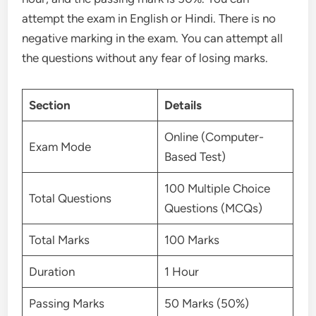
attempt the exam in English or Hindi. There is no
negative marking in the exam. You can attempt all
the questions without any fear of losing marks.
Section
Details
Online (Computer-
Exam Mode
Based Test)
100 Multiple Choice
Total Questions
Questions (MCQs)
Total Marks
100 Marks
Duration
1 Hour
Passing Marks
50 Marks (50%)