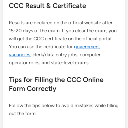
CCC Result & Certificate
Results are declared on the official website after
15-20 days of the exam. If you clear the exam, you
will get the CCC certificate on the official portal.
You can use the certificate for
government
vacancies
, clerk/data entry jobs, computer
operator roles, and state-level exams.
Tips for Filling the CCC Online
Form Correctly
Follow the tips below to avoid mistakes while filling
out the form: