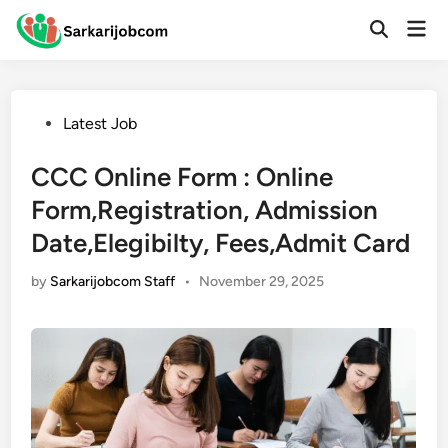
Skip
Mai
to
Open
Men
Search
content
Posted
Latest Job
in
CCC Online Form : Online
Form,Registration, Admission
Date,Elegibilty, Fees,Admit Card
by
Sarkarijobcom Staff
•
November 29, 2025