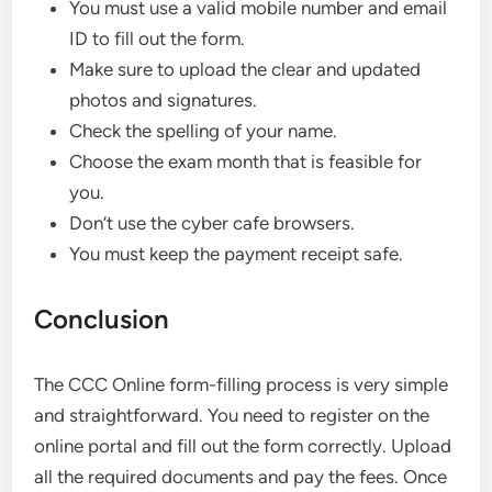
You must use a valid mobile number and email
ID to fill out the form.
Make sure to upload the clear and updated
photos and signatures.
Check the spelling of your name.
Choose the exam month that is feasible for
you.
Don’t use the cyber cafe browsers.
You must keep the payment receipt safe.
Conclusion
The CCC Online form-filling process is very simple
and straightforward. You need to register on the
online portal and fill out the form correctly. Upload
all the required documents and pay the fees. Once