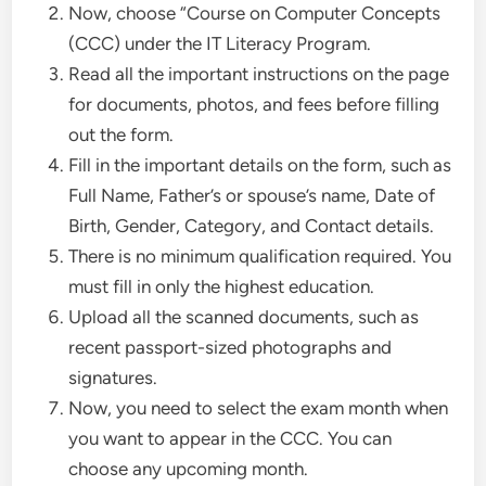
Now, choose “Course on Computer Concepts
(CCC) under the IT Literacy Program.
Read all the important instructions on the page
for documents, photos, and fees before filling
out the form.
Fill in the important details on the form, such as
Full Name, Father’s or spouse’s name, Date of
Birth, Gender, Category, and Contact details.
There is no minimum qualification required. You
must fill in only the highest education.
Upload all the scanned documents, such as
recent passport-sized photographs and
signatures.
Now, you need to select the exam month when
you want to appear in the CCC. You can
choose any upcoming month.