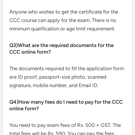
Anyone who wishes to get the certificate for the
CCC course can apply for the exam. There is no
minimum qualification or age limit requirement.
Q3)What are the required documents for the
CCC online form?
The documents required to fill the application form
are ID proof, passport-size photo, scanned
signature, mobile number, and Email ID.
Q4)How many fees do I need to pay for the CCC
online form?
You need to pay exam fees of Rs. 500 + GST. The
total fees will be Rs. 590. You can pay the fees