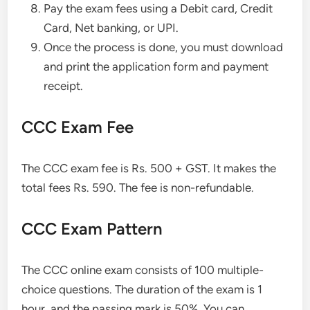
Pay the exam fees using a Debit card, Credit
Card, Net banking, or UPI.
Once the process is done, you must download
and print the application form and payment
receipt.
CCC Exam Fee
The CCC exam fee is Rs. 500 + GST. It makes the
total fees Rs. 590. The fee is non-refundable.
CCC Exam Pattern
The CCC online exam consists of 100 multiple-
choice questions. The duration of the exam is 1
hour, and the passing mark is 50%. You can