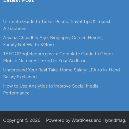
Ultimate Guide to Ticket Prices, Travel Tips & Tourist
Attractions
Aryana Chaudhry Age, Biography,Career ,Height,
Family,Net Worth &More
TAFCOP.dgtelecom.gov.in: Complete Guide to Check
Mobile Numbers Linked to Your Aadhaar
Understand Your Real Take-Home Salary: LPA to In-Hand
Salary Explained
How to Use Analytics to Improve Social Media
Performance
Copyright © 2026
.
Powered by
WordPress
and
HybridMag
.