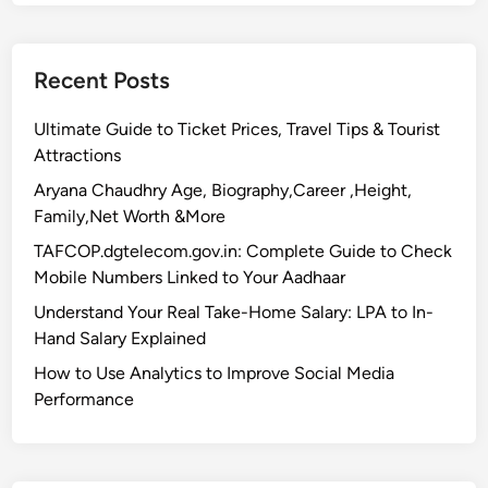
Recent Posts
Ultimate Guide to Ticket Prices, Travel Tips & Tourist
Attractions
Aryana Chaudhry Age, Biography,Career ,Height,
Family,Net Worth &More
TAFCOP.dgtelecom.gov.in: Complete Guide to Check
Mobile Numbers Linked to Your Aadhaar
Understand Your Real Take-Home Salary: LPA to In-
Hand Salary Explained
How to Use Analytics to Improve Social Media
Performance