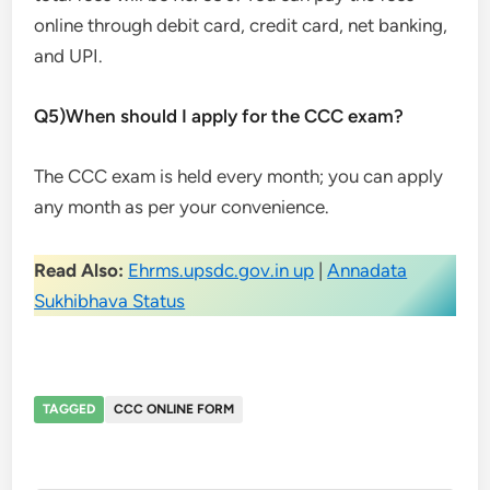
online through debit card, credit card, net banking,
and UPI.
Q5)When should I apply for the CCC exam?
The CCC exam is held every month; you can apply
any month as per your convenience.
Read Also:
Ehrms.upsdc.gov.in up
|
Annadata
Sukhibhava Status
TAGGED
CCC ONLINE FORM