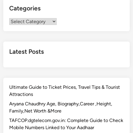
Categories
Categories
Latest Posts
Ultimate Guide to Ticket Prices, Travel Tips & Tourist
Attractions
Aryana Chaudhry Age, Biography,Career ,Height,
Family,Net Worth &More
TAFCOP.dgtelecom.gov.in: Complete Guide to Check
Mobile Numbers Linked to Your Aadhaar