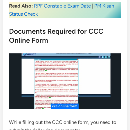
Read Also:
RPF Constable Exam Date
|
PM Kisan
Status Check
Documents Required for CCC
Online Form
While filling out the CCC online form, you need to