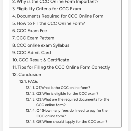
Why is the CCC Online Form Important?
Eligibility Criteria for CCC Exam
Documents Required for CCC Online Form
How to Fill the CCC Online Form?
CCC Exam Fee
CCC Exam Pattern
CCC online exam Syllabus
CCC Admit Card
CCC Result & Certificate
Tips for Filling the CCC Online Form Correctly
Conclusion
FAQs
Q1)What is the CCC online form?
Q2)Who is eligible for the CCC exam?
Q3)What are the required documents for the
CCC online form?
Q4)How many fees do I need to pay for the
CCC online form?
Q5)When should I apply for the CCC exam?