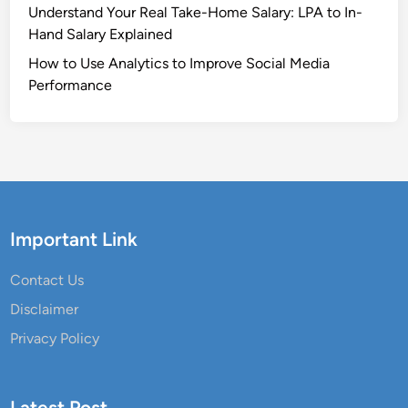
Understand Your Real Take-Home Salary: LPA to In-
Hand Salary Explained
How to Use Analytics to Improve Social Media
Performance
Important Link
Contact Us
Disclaimer
Privacy Policy
Latest Post