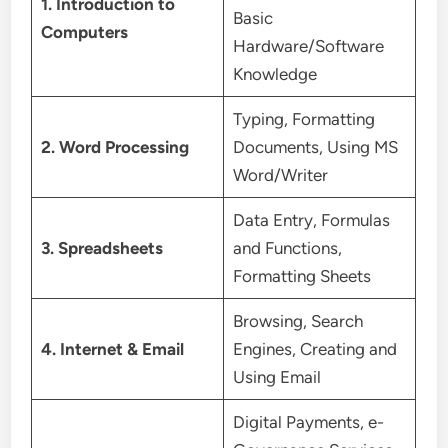
1. Introduction to
Basic
Computers
Hardware/Software
Knowledge
Typing, Formatting
2. Word Processing
Documents, Using MS
Word/Writer
Data Entry, Formulas
3. Spreadsheets
and Functions,
Formatting Sheets
Browsing, Search
4. Internet & Email
Engines, Creating and
Using Email
Digital Payments, e-