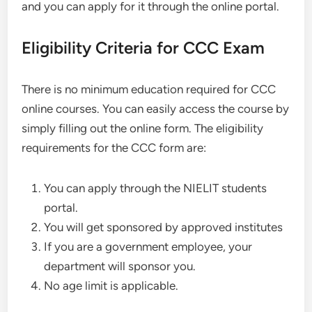
and you can apply for it through the online portal.
Eligibility Criteria for CCC Exam
There is no minimum education required for CCC
online courses. You can easily access the course by
simply filling out the online form. The eligibility
requirements for the CCC form are:
You can apply through the NIELIT students
portal.
You will get sponsored by approved institutes
If you are a government employee, your
department will sponsor you.
No age limit is applicable.