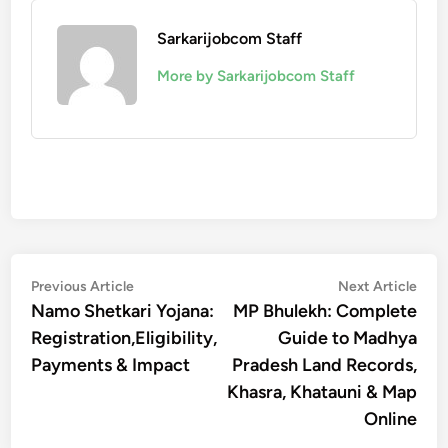
Sarkarijobcom Staff
More by Sarkarijobcom Staff
Post
Previous
Nex
Previous Article
Next Article
article:
artic
Namo Shetkari Yojana:
MP Bhulekh: Complete
navigation
Registration,Eligibility,
Guide to Madhya
Payments & Impact
Pradesh Land Records,
Khasra, Khatauni & Map
Online