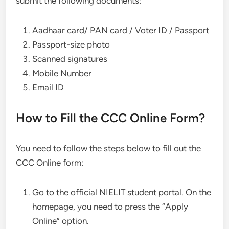
submit the following documents:
Aadhaar card/ PAN card / Voter ID / Passport
Passport-size photo
Scanned signatures
Mobile Number
Email ID
How to Fill the CCC Online Form?
You need to follow the steps below to fill out the
CCC Online form:
Go to the official NIELIT student portal. On the
homepage, you need to press the “Apply
Online” option.