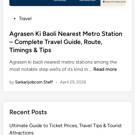
P
Travel
o
s
Agrasen Ki Baoli Nearest Metro Station
t
– Complete Travel Guide, Route,
e
Timings & Tips
d
i
Agrasen ki baoli nearest metro stations among the
n
A
most notable step wells of its kind in …
Read more
g
by
Sarkarijobcom Staff
•
April 29, 2026
r
a
s
e
Recent Posts
n
K
Ultimate Guide to Ticket Prices, Travel Tips & Tourist
i
Attractions
B