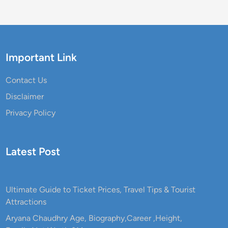
l
G
u
i
d
Important Link
e
,
Contact Us
R
Disclaimer
o
Privacy Policy
u
t
e
Latest Post
,
T
i
Ultimate Guide to Ticket Prices, Travel Tips & Tourist
m
Attractions
i
n
Aryana Chaudhry Age, Biography,Career ,Height,
g