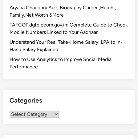
a
Aryana Chaudhry Age, Biography,Career ,Height,
o
Family,Net Worth &More
l
TAFCOP.dgtelecom.gov.in: Complete Guide to Check
i
Mobile Numbers Linked to Your Aadhaar
N
Understand Your Real Take-Home Salary: LPA to In-
e
Hand Salary Explained
a
r
How to Use Analytics to Improve Social Media
e
Performance
s
t
M
e
Categories
t
r
Categories
o
S
t