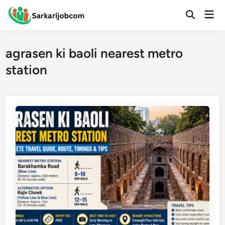
Skip
Mai
to
Open
Men
Search
content
agrasen ki baoli nearest metro
station