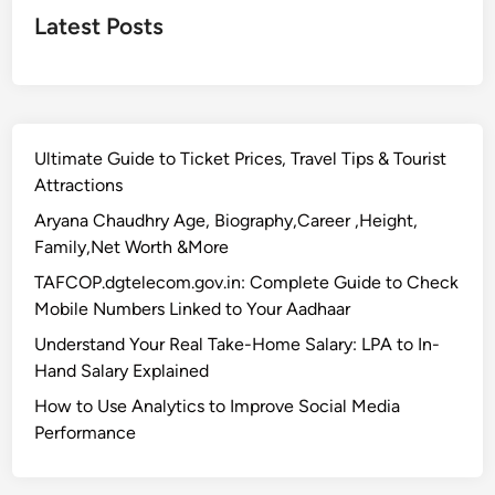
a
Latest Posts
t
i
o
n
–
Ultimate Guide to Ticket Prices, Travel Tips & Tourist
C
Attractions
o
m
Aryana Chaudhry Age, Biography,Career ,Height,
p
Family,Net Worth &More
l
TAFCOP.dgtelecom.gov.in: Complete Guide to Check
e
Mobile Numbers Linked to Your Aadhaar
t
Understand Your Real Take-Home Salary: LPA to In-
e
Hand Salary Explained
T
r
How to Use Analytics to Improve Social Media
a
Performance
v
e